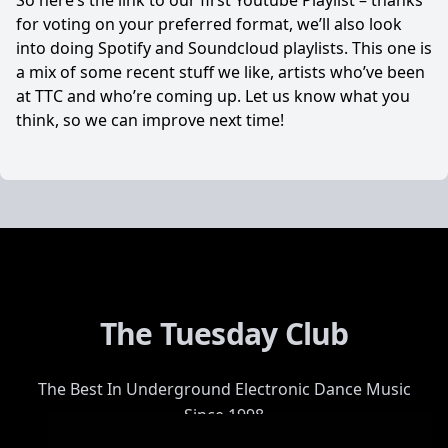
So here’s the link to our first Youtube Playlist – thanks
for voting on your preferred format, we’ll also look
into doing Spotify and Soundcloud playlists. This one is
a mix of some recent stuff we like, artists who’ve been
at TTC and who’re coming up. Let us know what you
think, so we can improve next time!
The Tuesday Club
The Best In Underground Electronic Dance Music
Since 1998