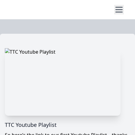
TTC Youtube Playlist