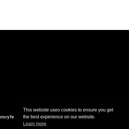
This website uses cookies to ensure you get
story
Terms & Conditions
the best experience on our website.
Learn more