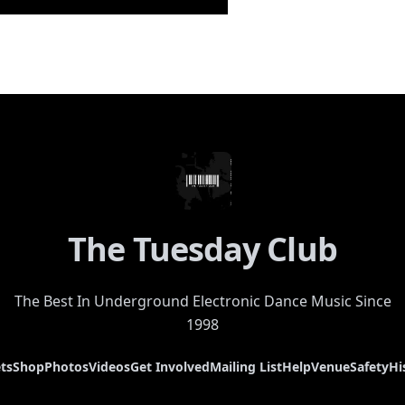
The Tuesday Club
The Best In Underground Electronic Dance Music Since
1998
ts
Shop
Photos
Videos
Get Involved
Mailing List
Help
Venue
Safety
Hi