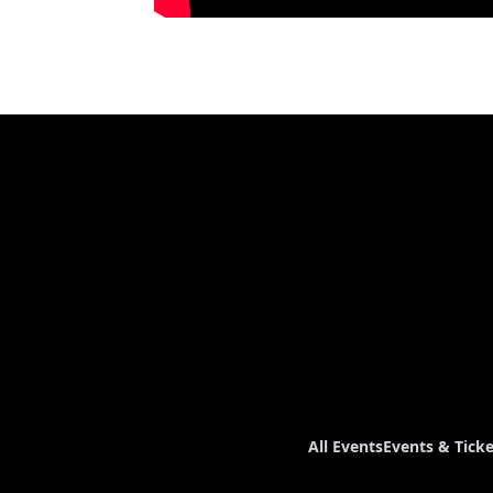
All Events
Events & Ticke