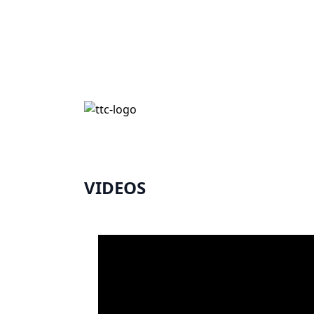
VIDEOS