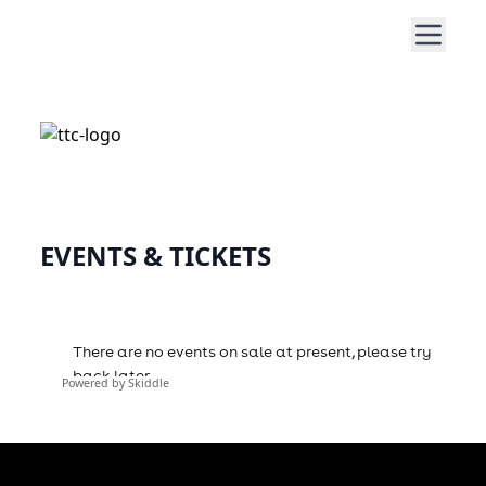
EVENTS & TICKETS
Powered by Skiddle