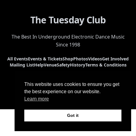
The Tuesday Club
The Best In Underground Electronic Dance Music
Since 1998
All Events
Events & Tickets
Shop
Photos
Videos
Get Involved
Mailing List
Help
Venue
Safety
History
Terms & Conditions
This website uses cookies to ensure you get
the best experience on our website.
Learn more
© 2026 The Tuesday Club. All Rights Reserved.
Got it