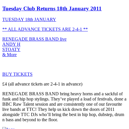
Tuesday Club Returns 18th January 2011
TUESDAY 18th JANUARY
** ALL ADVANCE TICKETS ARE 2-4-1 **
RENEGADE BRASS BAND live
ANDY H
STOATY
& More
BUY TICKETS
£4 (all advance tickets are 2-4-1 in advance)
RENEGADE BRASS BAND bring heavy horns and a sackful of
funk and hip hop stylings. They’ve played a load of festivals, done a
BBC Raw Talent session and are consistently one of our favourite
live bands at TTC! They help us kick down the doors of 2011
alongside TTC DJs who’ll bring the best in hip hop, dubstep, drum
n bass and beyond to the floor.