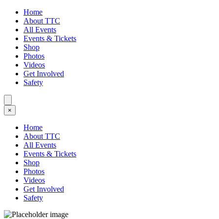
Home
About TTC
All Events
Events & Tickets
Shop
Photos
Videos
Get Involved
Safety
×
Home
About TTC
All Events
Events & Tickets
Shop
Photos
Videos
Get Involved
Safety