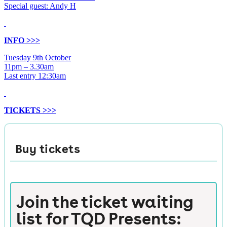
Special guest: Andy H
INFO >>>
Tuesday 9th October
11pm – 3.30am
Last entry 12:30am
TICKETS >>>