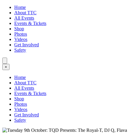
Home
About TTC
All Events
Events & Tickets
Shop
Photos
Videos
Get Involved
Safety
×
Home
About TTC
All Events
Events & Tickets
Shop
Photos
Videos
Get Involved
Safety