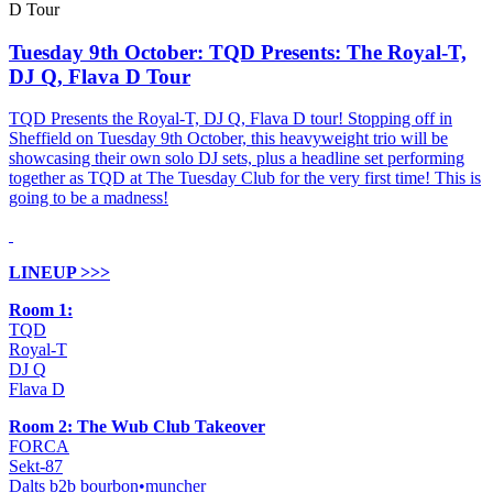
Tuesday 9th October: TQD Presents: The Royal-T,
DJ Q, Flava D Tour
TQD Presents the Royal-T, DJ Q, Flava D tour! Stopping off in
Sheffield on Tuesday 9th October, this heavyweight trio will be
showcasing their own solo DJ sets, plus a headline set performing
together as TQD at The Tuesday Club for the very first time! This is
going to be a madness!
LINEUP >>>
Room 1:
TQD
Royal-T
DJ Q
Flava D
Room 2: The Wub Club Takeover
FORCA
Sekt-87
Dalts b2b bourbon•muncher