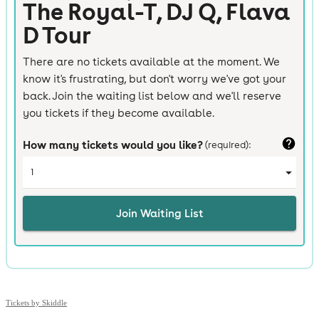
Tickets by Skiddle