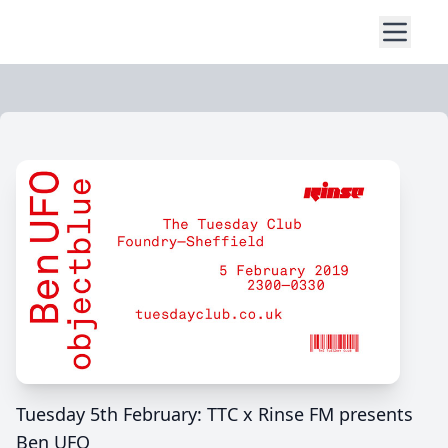
Tuesday 5th February: TTC x Rinse FM presents
Ben UFO