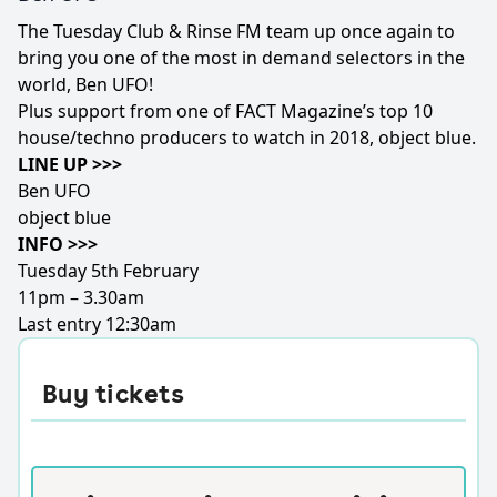
The Tuesday Club & Rinse FM team up once again to
bring you one of the most in demand selectors in the
world, Ben UFO!
Plus support from one of FACT Magazine’s top 10
house/techno producers to watch in 2018, object blue.
LINE UP >>>
Ben UFO
object blue
INFO >>>
Tuesday 5th February
11pm – 3.30am
Last entry 12:30am