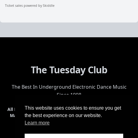
Ticket sales powered by Skiddle
The Tuesday Club
The Best In Underground Electronic Dance Music
Since 1998
This website uses cookies to ensure you get
All Events
Events & Tickets
Shop
Photos
Videos
Get Involved
Mailing List
Help
Venue
Safety
History
Terms & Conditions
the best experience on our website.
Learn more