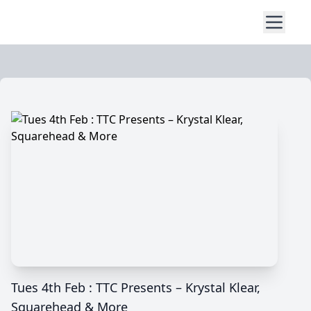
Tues 4th Feb : TTC Presents – Krystal Klear,
Squarehead & More