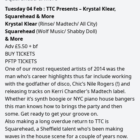
Tuesday 04 Feb : TTC Presents – Krystal Klear,
Squarehead & More
Krystal Klear
(Rinse/ Madtech/ All City)
Squarehead
(Wolf Music/ Shabby Doll)
& More
Adv £5.50 + bf
BUY TICKETS
PFTP TICKETS
One of our most requested artists of 2014 was the
man who’s career highlights thus far include working
with the godfather of disco, Chic’s Nile Rogers (!) and
releasing tracks on Kerri Chandler’s Madtech label.
Whether it’s synth boogie or NYC piano house bangers
this man knows how to brings the party and then
some. Get ready to get your groove on.
Also making a long overdue return to TTC is
Squarehead, a Sheffield talent who’s been making
waves in the house scene for a couple of years now.