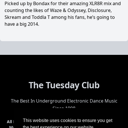
Picked up by Bondax for their amazing XLR8R mix and
counting the likes of Waze & Odyssey, Disclosure,
Skream and Toddla T among his fans, he’s going to
have a big 2014.
The Tuesday Club
The Best In Underground Electronic Dance Music
Since 1998
This website uses cookies to ensure you get
All Events
Events & Tickets
Shop
Photos
Videos
Get Involved
Mailing List
Help
Venue
Safety
History
Terms & Conditions
the best experience on our website.