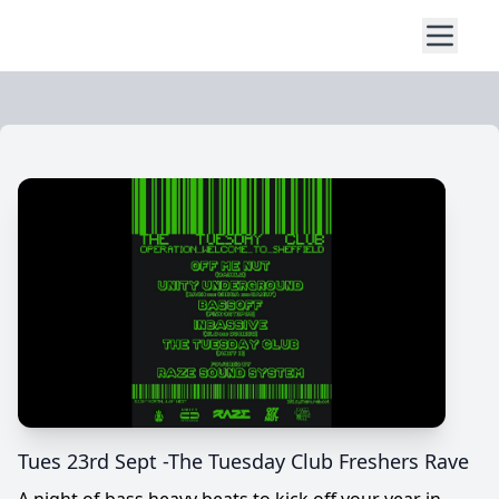
Tues 23rd Sept -The Tuesday Club Freshers Rave