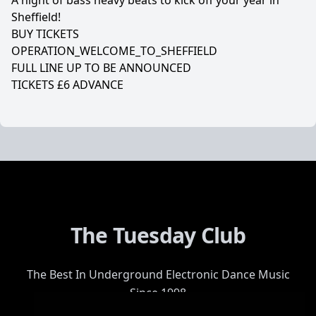
A night of bass heavy beats to kick off your year in
Sheffield!
BUY TICKETS
OPERATION_WELCOME_TO_SHEFFIELD
FULL LINE UP TO BE ANNOUNCED
TICKETS £6 ADVANCE
The Tuesday Club
The Best In Underground Electronic Dance Music
Since 1998