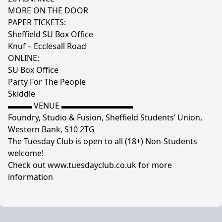
MORE ON THE DOOR
PAPER TICKETS:
Sheffield SU Box Office
Knuf – Ecclesall Road
ONLINE:
SU Box Office
Party For The People
Skiddle
▬▬▬ VENUE ▬▬▬▬▬▬▬▬▬
Foundry, Studio & Fusion, Sheffield Students’ Union,
Western Bank, S10 2TG
The Tuesday Club is open to all (18+) Non-Students
welcome!
Check out www.tuesdayclub.co.uk for more
information