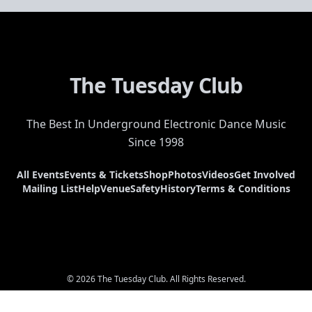
The Tuesday Club
The Best In Underground Electronic Dance Music
Since 1998
All Events
Events & Tickets
Shop
Photos
Videos
Get Involved
Mailing List
Help
Venue
Safety
History
Terms & Conditions
© 2026 The Tuesday Club. All Rights Reserved.