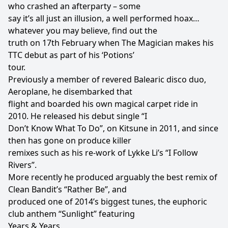
who crashed an afterparty – some
say it’s all just an illusion, a well performed hoax…
whatever you may believe, find out the
truth on 17th February when The Magician makes his
TTC debut as part of his ‘Potions’
tour.
Previously a member of revered Balearic disco duo,
Aeroplane, he disembarked that
flight and boarded his own magical carpet ride in
2010. He released his debut single “I
Don’t Know What To Do”, on Kitsune in 2011, and since
then has gone on produce killer
remixes such as his re-work of Lykke Li’s “I Follow
Rivers”.
More recently he produced arguably the best remix of
Clean Bandit’s “Rather Be”, and
produced one of 2014’s biggest tunes, the euphoric
club anthem “Sunlight” featuring
Years & Years.