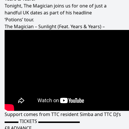
Tonight, The Magician joins us for one of just a
handful UK dates as part of his headline
‘Potions’ tour.
The Magician – Sunlight (Feat. Years & Years) –
Support comes from TTC resident Simba and TTC DJ’s
▬▬▬ TICKETS ▬▬▬▬▬▬▬▬▬
£8 ADVANCE