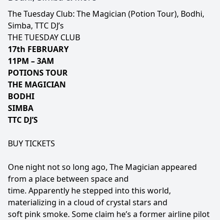
The Tuesday Club: The Magician (Potion Tour), Bodhi,
Simba, TTC DJ’s
THE TUESDAY CLUB
17th FEBRUARY
11PM – 3AM
POTIONS TOUR
THE MAGICIAN
BODHI
SIMBA
TTC DJ’S
BUY TICKETS
One night not so long ago, The Magician appeared
from a place between space and
time. Apparently he stepped into this world,
materializing in a cloud of crystal stars and
soft pink smoke. Some claim he’s a former airline pilot