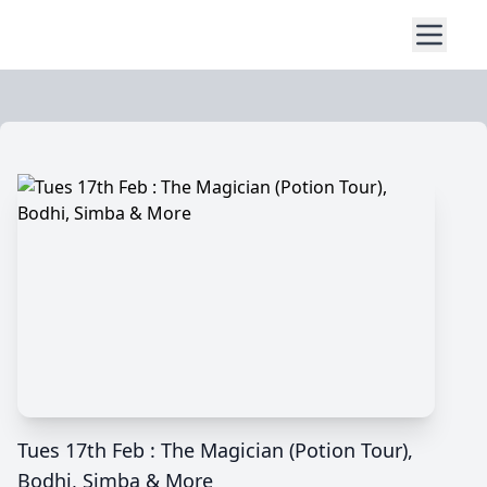
Tues 17th Feb : The Magician (Potion Tour),
Bodhi, Simba & More