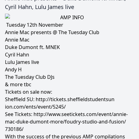
Cyril Hahn, Lulu James live
Tuesday 12th November
Annie Mac presents @ The Tuesday Club
Annie Mac
Duke Dumont ft. MNEK
Cyril Hahn
Lulu James live
Andy H
The Tuesday Club DJs
& more tbc
Tickets on sale now:
Sheffield SU:
http://
tickets.sheffieldstudentsun
ion.com/ents/event/5245/
See Tickets:
http://www.seetickets.com/
event/
annie-
mac-duke-dumont-more/
foudry-studio-and-fusion/
730186/
With the success of the previous AMP compilations