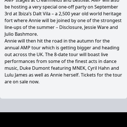
AMP stages at Creamfields and Bestival. AMP will also
be hosting a very special one-off party on September
3rd at Ibiza’s Dalt Vila – a 2,500 year old world heritage
fort where Annie will be joined by one of the strongest
line-ups of the summer – Disclosure, Jessie Ware and
Julio Bashmore.
Annie will then hit the road in the autumn for the
annual AMP tour which is getting bigger and heading
out across the UK. The 8-date tour will boast live
performances from some of the finest acts in dance
music, Duke Dumont featuring MNEK, Cyril Hahn and
Lulu James as well as Annie herself. Tickets for the tour
are on sale now.