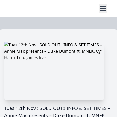
Tues 12th Nov : SOLD OUT!! INFO & SET TIMES –
Annie Mac presents – Duke Dumont ft. MNEK,