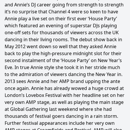
and Annie’s DJ career going from strength to strength
it’s no surprise that Channel 4 were so keen to have
Annie play a live set on their first ever ‘House Party’
which featured an evening of superstar DJs playing
one-off sets for thousands of viewers across the UK
dancing in their living rooms. The debut show back in
May 2012 went down so well that they asked Annie
back to play the high-pressure midnight slot for their
second instalment of the ‘House Party’ on New Year’s
Eve. In true Annie style she took it in her stride much
to the admiration of viewers dancing the New Year in.
2013 sees Annie and her AMP brand upping the ante
once again. Annie has already wowed a huge crowd at
London’s Lovebox Festival with her headline set on her
very own AMP stage, as well as playing the main stage
at Global Gathering last weekend where she had
thousands of festival goers dancing in a rain storm.
Further festival appearances include her very own