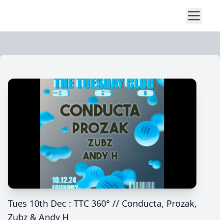
Tues 10th Dec : TTC 360° // Conducta, Prozak,
Zubz & Andy H