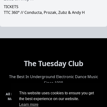
TICKETS
TTC 360° // Conducta, Prozak, Zubz & Andy H
The Tuesday Club
The Best In Underground Electronic Dance Music
Since 1998
This website uses cookies to ensure you get
All Events
Events & Tickets
Shop
Photos
Videos
Get Involved
Mailing List
Help
Venue
Safety
History
Terms & Conditions
the best experience on our website.
Learn more