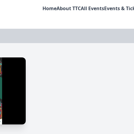
Home
About TTC
All Events
Events & Tic