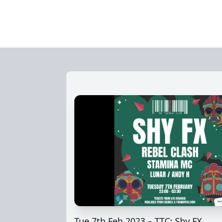
Tue 7th Feb 2023 – TTC: Shy FX