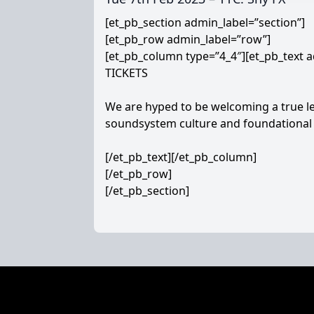
[et_pb_section admin_label=”section”]
[et_pb_row admin_label=”row”]
[et_pb_column type=”4_4″][et_pb_text a
TICKETS
We are hyped to be welcoming a true le
soundsystem culture and foundational 
[/et_pb_text][/et_pb_column]
[/et_pb_row]
[/et_pb_section]