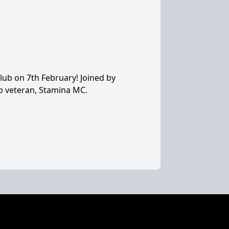
lub on 7th February! Joined by
b veteran, Stamina MC.