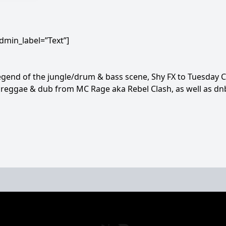
dmin_label=”Text”]
gend of the jungle/drum & bass scene, Shy FX to Tuesday C
reggae & dub from MC Rage aka Rebel Clash, as well as dn