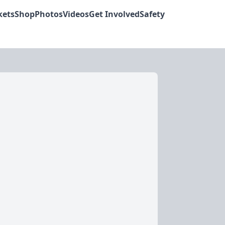
kets
Shop
Photos
Videos
Get Involved
Safety