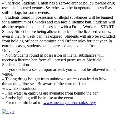
– Sheffield Students’ Union has a zero-tolerance policy toward drug
use at its licensed venues. Searches will be in operation, as well as
sniffer dogs for some events.
– Students found in possession of illegal substances will be banned
for a minimum of 6 weeks and can face a lifetime ban. Students will
also be required to attend a session with a Drugs Worker at START,
Sidney Street before being allowed back into the licensed venues,
even if their 6-week ban has expired. Students will also be excluded
from holding office in committee and Officer roles for that year. In
extreme cases, students can be arrested and expelled from
University.
– Non-Students found in possession of illegal substances will
receive a lifetime ban from all licensed premises at Sheffield
Students’ Union.
– If you decline a search upon arrival, you will not be allowed in the
venue.
– Taking drugs bought from unknown sources can lead to life-
threatening illnesses. Be aware of the current risks:
www.talktofrank.com
– Free water & earplugs are available from behind the bar.
– Strobe lighting will be in use at the event.
– For more info head to:
www.tuesday-club.co.uk/safety