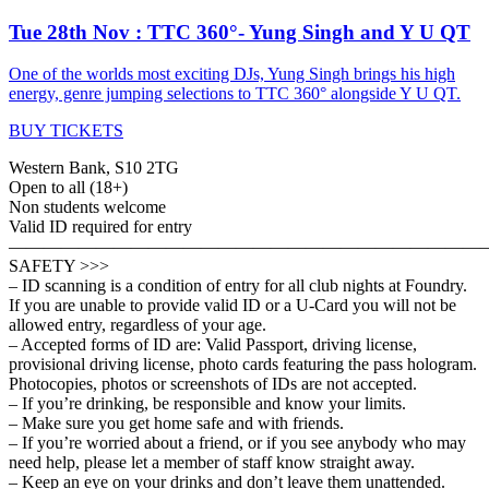
Tue 28th Nov : TTC 360°- Yung Singh and Y U QT
One of the worlds most exciting DJs, Yung Singh brings his high
energy, genre jumping selections to TTC 360° alongside Y U QT.
BUY TICKETS
Western Bank, S10 2TG
Open to all (18+)
Non students welcome
Valid ID required for entry
———————————————————————————
SAFETY >>>
– ID scanning is a condition of entry for all club nights at Foundry.
If you are unable to provide valid ID or a U-Card you will not be
allowed entry, regardless of your age.
– Accepted forms of ID are: Valid Passport, driving license,
provisional driving license, photo cards featuring the pass hologram.
Photocopies, photos or screenshots of IDs are not accepted.
– If you’re drinking, be responsible and know your limits.
– Make sure you get home safe and with friends.
– If you’re worried about a friend, or if you see anybody who may
need help, please let a member of staff know straight away.
– Keep an eye on your drinks and don’t leave them unattended.