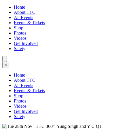
Home
About TTC
All Events
Events & Tickets
Shop
Photos
Videos
Get Involved
Safety
×
Home
About TTC
All Events
Events & Tickets
Shop
Photos
Videos
Get Involved
Safety