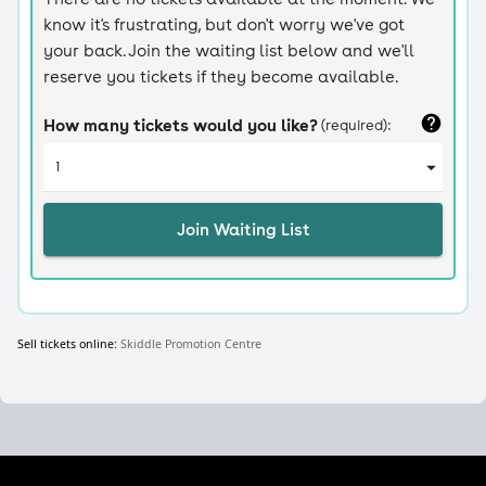
Sell tickets online:
Skiddle Promotion Centre