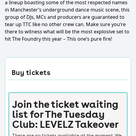
a lineup boasting some of the most respected names
in Manchester’s underground dance music scene, this
group of DJs, MCs and producers are guaranteed to
tear up TTC like no other crew can. Make sure you’re
there to witness what will be the most explosive set to
hit The Foundry this year – This one’s pure fire!