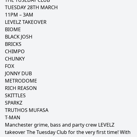
THE TUSEDAY CLUB
TUESDAY 28TH MARCH
11PM – 3AM
LEVELZ TAKEOVER
BIOME
BLACK JOSH
BRICKS
CHIMPO
CHUNKY
FOX
JONNY DUB
METRODOME
RICH REASON
SKITTLES
SPARKZ
TRUTHOS MUFASA
T-MAN
Manchester grime, bass and party crew LEVELZ
takeover The Tuesday Club for the very first time! With