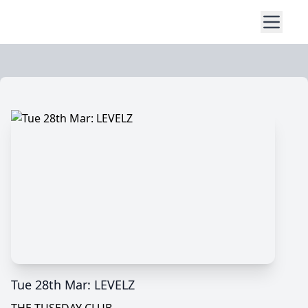
Tue 28th Mar: LEVELZ