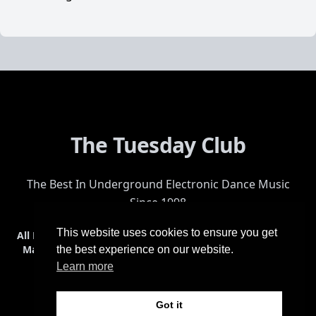
The Tuesday Club
The Best In Underground Electronic Dance Music
Since 1998
This website uses cookies to ensure you get
All Events
Events & Tickets
Shop
Photos
Videos
Get Involved
Mailing List
Help
Venue
Safety
History
Terms & Conditions
the best experience on our website.
Learn more
Got it