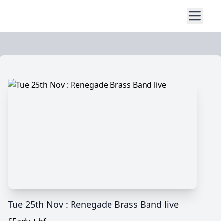
Tue 25th Nov : Renegade Brass Band live