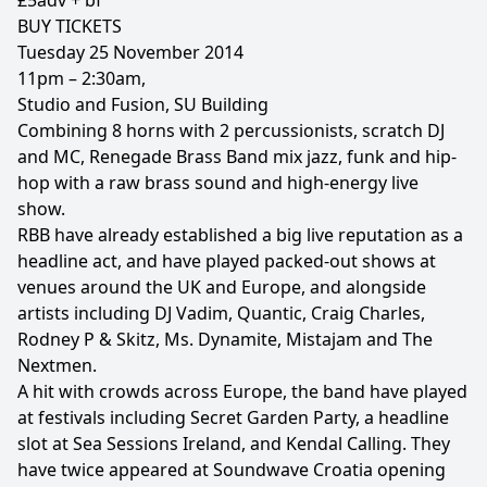
£5adv + bf
BUY TICKETS
Tuesday 25 November 2014
11pm – 2:30am,
Studio and Fusion, SU Building
Combining 8 horns with 2 percussionists, scratch DJ
and MC, Renegade Brass Band mix jazz, funk and hip-
hop with a raw brass sound and high-energy live
show.
RBB have already established a big live reputation as a
headline act, and have played packed-out shows at
venues around the UK and Europe, and alongside
artists including DJ Vadim, Quantic, Craig Charles,
Rodney P & Skitz, Ms. Dynamite, Mistajam and The
Nextmen.
A hit with crowds across Europe, the band have played
at festivals including Secret Garden Party, a headline
slot at Sea Sessions Ireland, and Kendal Calling. They
have twice appeared at Soundwave Croatia opening