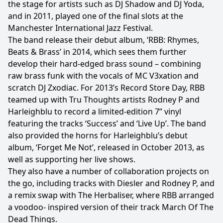
the stage for artists such as DJ Shadow and DJ Yoda,
and in 2011, played one of the final slots at the
Manchester International Jazz Festival.
The band release their debut album, ‘RBB: Rhymes,
Beats & Brass’ in 2014, which sees them further
develop their hard-edged brass sound – combining
raw brass funk with the vocals of MC V3xation and
scratch DJ Zxodiac. For 2013’s Record Store Day, RBB
teamed up with Tru Thoughts artists Rodney P and
Harleighblu to record a limited-edition 7” vinyl
featuring the tracks ‘Success’ and ‘Live Up’. The band
also provided the horns for Harleighblu’s debut
album, ‘Forget Me Not’, released in October 2013, as
well as supporting her live shows.
They also have a number of collaboration projects on
the go, including tracks with Diesler and Rodney P, and
a remix swap with The Herbaliser, where RBB arranged
a voodoo- inspired version of their track March Of The
Dead Things.