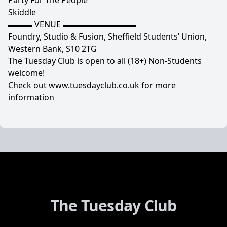
Party For The People
Skiddle
▬▬▬ VENUE ▬▬▬▬▬▬▬▬▬
Foundry, Studio & Fusion, Sheffield Students’ Union,
Western Bank, S10 2TG
The Tuesday Club is open to all (18+) Non-Students
welcome!
Check out www.tuesdayclub.co.uk for more
information
The Tuesday Club