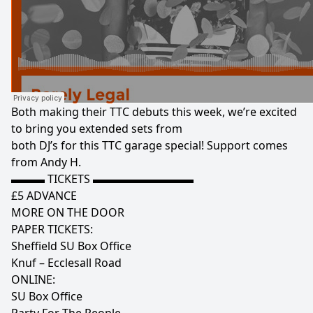
Both making their TTC debuts this week, we’re excited
to bring you extended sets from
both DJ’s for this TTC garage special! Support comes
from Andy H.
▬▬▬ TICKETS ▬▬▬▬▬▬▬▬▬
£5 ADVANCE
MORE ON THE DOOR
PAPER TICKETS:
Sheffield SU Box Office
Knuf – Ecclesall Road
ONLINE:
SU Box Office