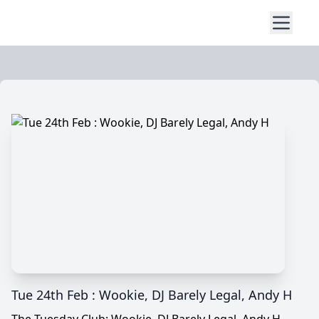
Tue 24th Feb : Wookie, DJ Barely Legal, Andy H