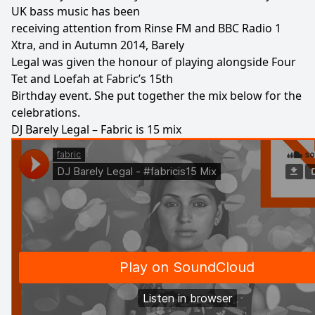
UK bass music has been
receiving attention from Rinse FM and BBC Radio 1
Xtra, and in Autumn 2014, Barely
Legal was given the honour of playing alongside Four
Tet and Loefah at Fabric’s 15th
Birthday event. She put together the mix below for the
celebrations.
DJ Barely Legal – Fabric is 15 mix