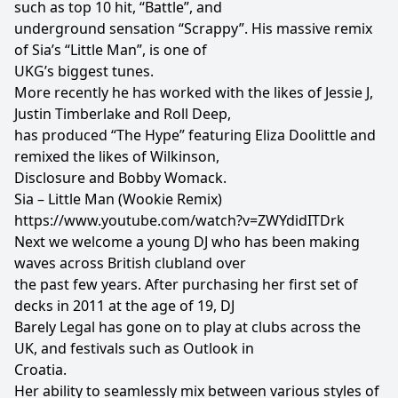
such as top 10 hit, “Battle”, and
underground sensation “Scrappy”. His massive remix
of Sia’s “Little Man”, is one of
UKG’s biggest tunes.
More recently he has worked with the likes of Jessie J,
Justin Timberlake and Roll Deep,
has produced “The Hype” featuring Eliza Doolittle and
remixed the likes of Wilkinson,
Disclosure and Bobby Womack.
Sia – Little Man (Wookie Remix)
https://www.youtube.com/watch?v=ZWYdidITDrk
Next we welcome a young DJ who has been making
waves across British clubland over
the past few years. After purchasing her first set of
decks in 2011 at the age of 19, DJ
Barely Legal has gone on to play at clubs across the
UK, and festivals such as Outlook in
Croatia.
Her ability to seamlessly mix between various styles of