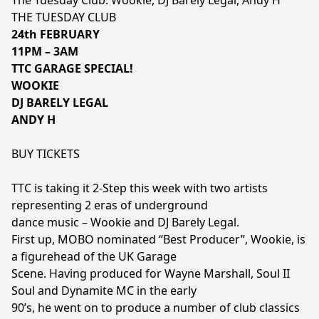
The Tuesday Club: Wookie, DJ Barely Legal, Andy H
THE TUESDAY CLUB
24th FEBRUARY
11PM – 3AM
TTC GARAGE SPECIAL!
WOOKIE
DJ BARELY LEGAL
ANDY H
BUY TICKETS
TTC is taking it 2-Step this week with two artists
representing 2 eras of underground
dance music – Wookie and DJ Barely Legal.
First up, MOBO nominated “Best Producer”, Wookie, is
a figurehead of the UK Garage
Scene. Having produced for Wayne Marshall, Soul II
Soul and Dynamite MC in the early
90’s, he went on to produce a number of club classics