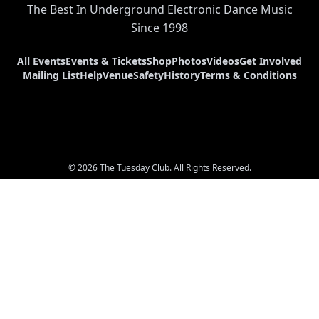
The Best In Underground Electronic Dance Music
Since 1998
All Events
Events & Tickets
Shop
Photos
Videos
Get Involved
Mailing List
Help
Venue
Safety
History
Terms & Conditions
© 2026 The Tuesday Club. All Rights Reserved.