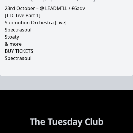
23rd October – @ LEADMILL / £6adv
[TTC Live Part 1]
Submotion Orchestra [Live]
Spectrasoul
Stoaty
& more
BUY TICKETS
Spectrasoul
The Tuesday Club