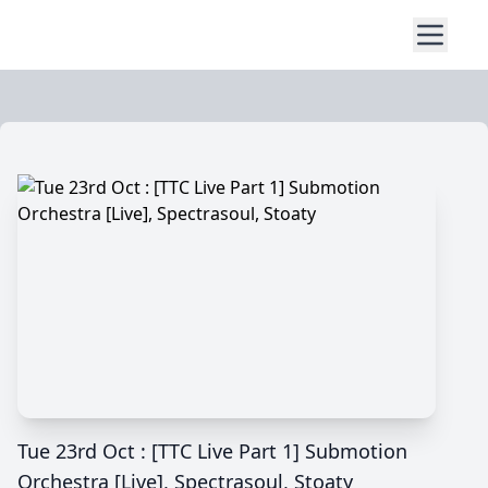
Tue 23rd Oct : [TTC Live Part 1] Submotion
Orchestra [Live], Spectrasoul, Stoaty