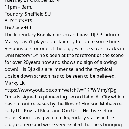
Tuesday 21 October 2014
11pm – 3am,
Foundry, Sheffield SU
BUY TICKETS
£6/7 adv +bf
The legendary Brasilian drum and bass DJ / Producer
Marky hasn’t played our fair city for quite some time.
Responsible for one of the biggest cross-over tracks in
DnB history ‘LK’ he’s been at the forefront of the scene
for over 20years now and shows no sign of slowing
down! His DJ skills are immense, and the mythical
upside down scratch has to be seen to be believed!
Marky LK
https://www.youtube.com/watch?v=PKPWMmyYj3g
Onra is signed to pioneering record label All City which
has put out releases by the likes of Hudson Mohawke,
Falty DL, Krystal Klear and Om Unit. His Live set on
Boiler Room has given him legendary status in the
blogosphere and we’re very excited that he’s bringing