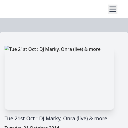
Tue 21st Oct : DJ Marky, Onra (live) & more