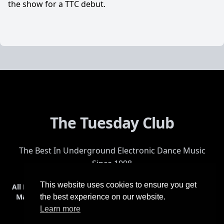
the show for a TTC debut.
The Tuesday Club
The Best In Underground Electronic Dance Music
Since 1998
This website uses cookies to ensure you get
All Events
Events & Tickets
Shop
Photos
Videos
Get Involved
Mailing List
Help
Venue
Safety
History
Terms & Conditions
the best experience on our website.
Learn more