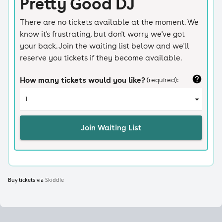
Buy tickets via
Skiddle