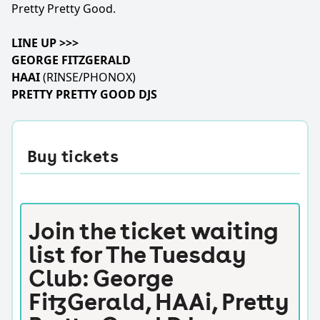
Pretty Pretty Good.
LINE UP >>>
GEORGE FITZGERALD
HAAI
(RINSE/PHONOX)
PRETTY PRETTY GOOD DJS