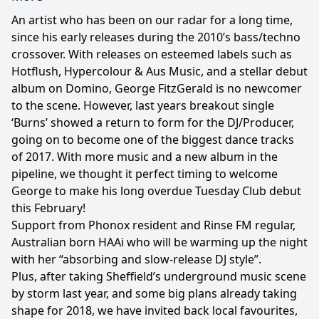
An artist who has been on our radar for a long time,
since his early releases during the 2010’s bass/techno
crossover. With releases on esteemed labels such as
Hotflush, Hypercolour & Aus Music, and a stellar debut
album on Domino, George FitzGerald is no newcomer
to the scene. However, last years breakout single
‘Burns’ showed a return to form for the DJ/Producer,
going on to become one of the biggest dance tracks
of 2017. With more music and a new album in the
pipeline, we thought it perfect timing to welcome
George to make his long overdue Tuesday Club debut
this February!
Support from Phonox resident and Rinse FM regular,
Australian born HAAi who will be warming up the night
with her “absorbing and slow-release DJ style”.
Plus, after taking Sheffield’s underground music scene
by storm last year, and some big plans already taking
shape for 2018, we have invited back local favourites,