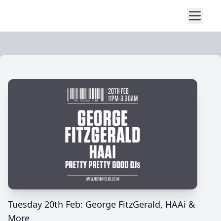
Tuesday 20th Feb: George FitzGerald, HAAi &
More