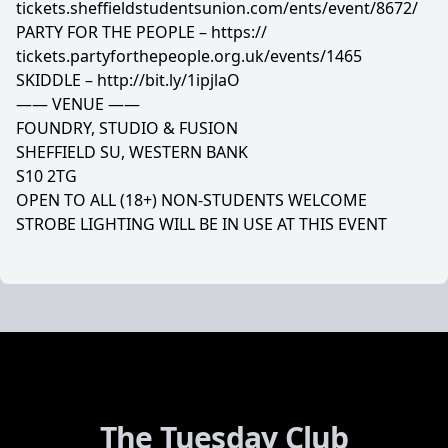
tickets.sheffieldstudentsun
ion.com/ents/event/8672/
PARTY FOR THE PEOPLE –
https://
tickets.partyforthepeople.o
rg.uk/events/1465
SKIDDLE –
http://bit.ly/1ipjlaO
—— VENUE ——
FOUNDRY, STUDIO & FUSION
SHEFFIELD SU, WESTERN BANK
S10 2TG
OPEN TO ALL (18+) NON-STUDENTS WELCOME
STROBE LIGHTING WILL BE IN USE AT THIS EVENT
The Tuesday Club