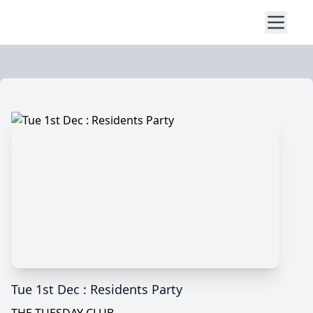
Tue 1st Dec : Residents Party