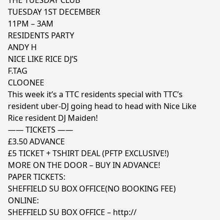
THE TUESDAY CLUB
TUESDAY 1ST DECEMBER
11PM – 3AM
RESIDENTS PARTY
ANDY H
NICE LIKE RICE DJ’S
F.TAG
CLOONEE
This week it’s a TTC residents special with TTC’s
resident uber-DJ going head to head with Nice Like
Rice resident DJ Maiden!
—— TICKETS ——
£3.50 ADVANCE
£5 TICKET + TSHIRT DEAL (PFTP EXCLUSIVE!)
MORE ON THE DOOR – BUY IN ADVANCE!
PAPER TICKETS:
SHEFFIELD SU BOX OFFICE(NO BOOKING FEE)
ONLINE:
SHEFFIELD SU BOX OFFICE –
http://