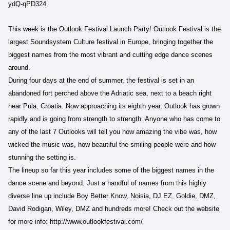
ydQ-qPD324
This week is the Outlook Festival Launch Party!
Outlook Festival is the
largest Soundsystem Culture festival in Europe, bringing together the
biggest names from the most vibrant and cutting edge dance scenes
around.
During four days at the end of summer, the festival is set in an
abandoned fort perched above the Adriatic sea, next to a beach right
near Pula, Croatia. Now approaching its eighth year, Outlook has grown
rapidly and is going from strength to strength. Anyone who has come to
any of the last 7 Outlooks will tell you how amazing the vibe was, how
wicked the music was, how beautiful the smiling people were and how
stunning the setting is.
The lineup so far this year includes some of the biggest names in the
dance scene and beyond. Just a handful of names from this highly
diverse line up include Boy Better Know, Noisia, DJ EZ, Goldie, DMZ,
David Rodigan, Wiley, DMZ and hundreds more! Check out the website
for more info:
http://www.outlookfestival.com/