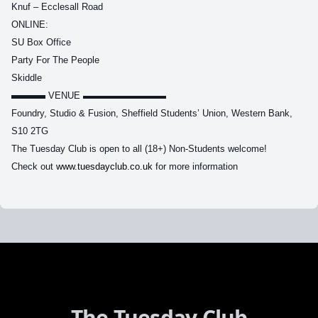
Knuf – Ecclesall Road
ONLINE:
SU Box Office
Party For The People
Skiddle
▬▬▬
VENUE ▬▬▬▬▬▬▬▬▬
Foundry, Studio & Fusion, Sheffield Students’ Union, Western Bank,
S10 2TG
The Tuesday Club is open to all (18+) Non-Students welcome!
Check out
www.tuesdayclub.co.uk
for more information
The Tuesday Club