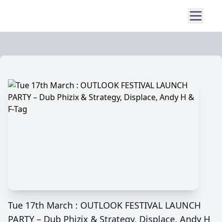
Tue 17th March : OUTLOOK FESTIVAL LAUNCH
PARTY – Dub Phizix & Strategy, Displace, Andy H