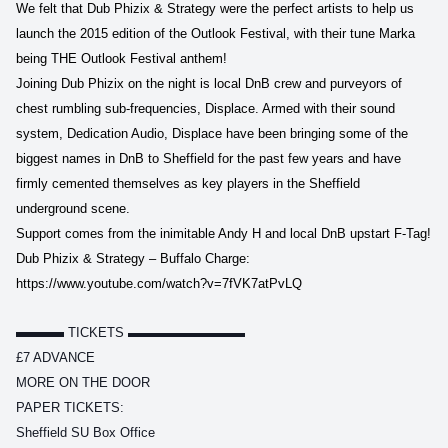
We felt that Dub Phizix & Strategy were the perfect artists to help us
launch the 2015 edition of the Outlook Festival, with their tune Marka
being THE Outlook Festival anthem!
Joining Dub Phizix on the night is local DnB crew and purveyors of
chest rumbling sub-frequencies, Displace. Armed with their sound
system, Dedication Audio, Displace have been bringing some of the
biggest names in DnB to Sheffield for the past few years and have
firmly cemented themselves as key players in the Sheffield
underground scene.
Support comes from the inimitable Andy H and local DnB upstart F-Tag!
Dub Phizix & Strategy – Buffalo Charge:
https://www.youtube.com/watch?v=7fVK7atPvLQ
▬▬▬
TICKETS ▬▬▬▬▬▬▬▬▬
£7 ADVANCE
MORE ON THE DOOR
PAPER TICKETS:
Sheffield SU Box Office