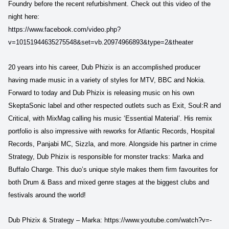
Foundry before the recent refurbishment. Check out this video of the
night here:
https://www.facebook.com/video.php?
v=10151944635275548&set=vb.20974966893&type=2&theater
20 years into his career, Dub Phizix is an accomplished producer
having made music in a variety of styles for MTV, BBC and Nokia.
Forward to today and Dub Phizix is releasing music on his own
SkeptaSonic label and other respected outlets such as Exit, Soul:R and
Critical, with MixMag calling his music ‘Essential Material’. His remix
portfolio is also impressive with reworks for Atlantic Records, Hospital
Records, Panjabi MC, Sizzla, and more. Alongside his partner in crime
Strategy, Dub Phizix is responsible for monster tracks: Marka and
Buffalo Charge. This duo’s unique style makes them firm favourites for
both Drum & Bass and mixed genre stages at the biggest clubs and
festivals around the world!
Dub Phizix & Strategy – Marka: https://www.youtube.com/watch?v=-