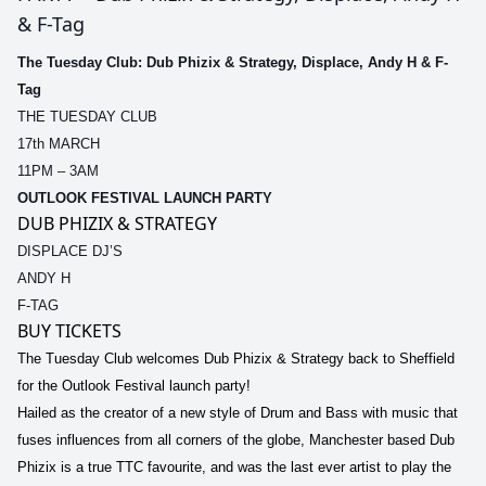
& F-Tag
The Tuesday Club: Dub Phizix & Strategy, Displace, Andy H & F-
Tag
THE TUESDAY CLUB
17th MARCH
11PM – 3AM
OUTLOOK FESTIVAL LAUNCH PARTY
DUB PHIZIX & STRATEGY
DISPLACE DJ’S
ANDY H
F-TAG
BUY TICKETS
The Tuesday Club welcomes Dub Phizix & Strategy back to Sheffield
for the Outlook Festival launch party!
Hailed as the creator of a new style of Drum and Bass with music that
fuses influences from all corners of the globe, Manchester based Dub
Phizix is a true TTC favourite, and was the last ever artist to play the