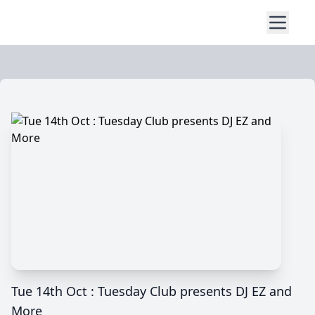
Tue 14th Oct : Tuesday Club presents DJ EZ and
More