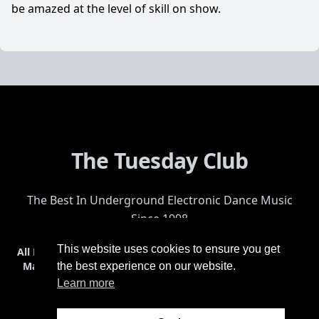
be amazed at the level of skill on show.
The Tuesday Club
The Best In Underground Electronic Dance Music
Since 1998
This website uses cookies to ensure you get
All Events
Events & Tickets
Shop
Photos
Videos
Get Involved
Mailing List
Help
Venue
Safety
History
Terms & Conditions
the best experience on our website.
Learn more