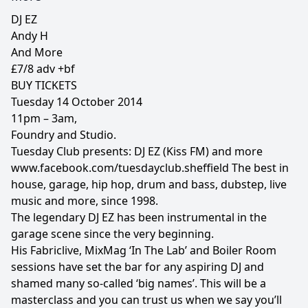
DJ EZ
Andy H
And More
£7/8 adv +bf
BUY TICKETS
Tuesday 14 October 2014
11pm – 3am,
Foundry and Studio.
Tuesday Club presents: DJ EZ (Kiss FM) and more
www.facebook.com/tuesdayclub.sheffield The best in
house, garage, hip hop, drum and bass, dubstep, live
music and more, since 1998.
The legendary DJ EZ has been instrumental in the
garage scene since the very beginning.
His Fabriclive, MixMag ‘In The Lab’ and Boiler Room
sessions have set the bar for any aspiring DJ and
shamed many so-called ‘big names’. This will be a
masterclass and you can trust us when we say you’ll