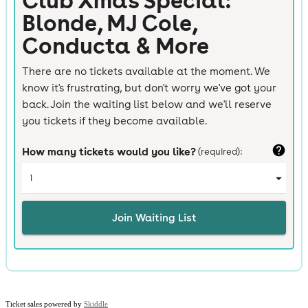
Ticket sales powered by
Skiddle