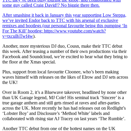
some guy called Craig David!? No biggie there then.
After smashing it back in January this year supporting Low Steppa,
we’ve invited Endor back to TTC with his arsenal of exclusive
remixes and bootlegs (our personal favourite being this pumping ‘In
For The Kill’ bootleg:
https://www.youtube.com/watch?
v=txcuBiTwf4w
).
Another, more mysterious DJ duo, Cousn, make their TTC debut
this week. After teasing a number of their own productions via their
Facebook and Soundcloud, we’re excited to hear what they bring to
the floor at the Xmas special.
Plus, support from local favourite Cloonee, who’s been making
waves himself with releases on the likes of Elrow and DJ sets across
the UK!
Over in Room 2, it’s a Bluewave takeover, headlined by none other
than UK Garage legend, MJ Cole! His seminal track ‘Sincere’ is a
true garage anthem and still gets rinsed at raves and after-parties
across the UK. More recently he has had releases out on Redlight’s
‘Lobster Boy’ and Disclosure’s ‘Method White’ labels and
collaborated with rising star AJ Tracey on last years ‘The Rumble’.
Another TTC debut from one of the hottest names on the UK