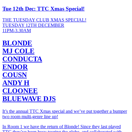
Tue 12th Dec: TTC Xmas Special!
THE TUESDAY CLUB XMAS SPECIAL!
TUESDAY 12TH DECEMBER
11PM-3.30AM
BLONDE
MJ COLE
CONDUCTA
ENDOR
COUSN
ANDY H
CLOONEE
BLUEWAVE DJS
It’s the annual TTC Xmas special and we’ve put together a bumper
two room multi-genre line up!
In Room 1 we have the return of Blonde! Since they last played
TTC they’ve been busy touring the globe, and collaborated with