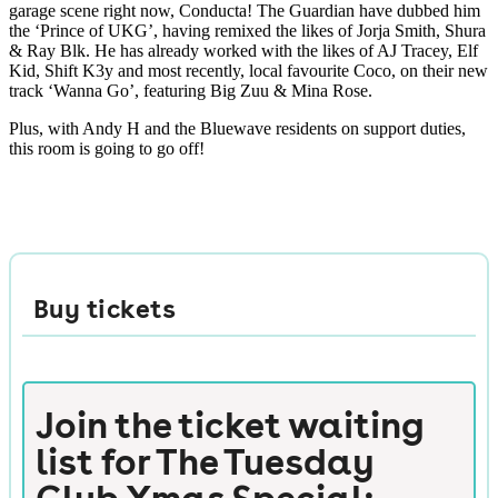
garage scene right now, Conducta! The Guardian have dubbed him
the ‘Prince of UKG’, having remixed the likes of Jorja Smith, Shura
& Ray Blk. He has already worked with the likes of AJ Tracey, Elf
Kid, Shift K3y and most recently, local favourite Coco, on their new
track ‘Wanna Go’, featuring Big Zuu & Mina Rose.
Plus, with Andy H and the Bluewave residents on support duties,
this room is going to go off!