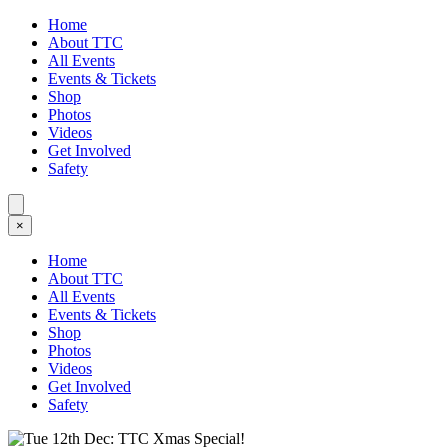
Home
About TTC
All Events
Events & Tickets
Shop
Photos
Videos
Get Involved
Safety
×
Home
About TTC
All Events
Events & Tickets
Shop
Photos
Videos
Get Involved
Safety