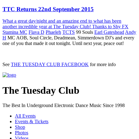
TTC Returns 22nd September 2015
What a great day/night and an amazing end to what has been
another incredible year at The Tuesday Club! Thanks to
Shy FX
Stamina MC
Flava D
Phaeleh
TCTS
99 Souls
Earl Gateshead
Andy
H
MC AOB, Soul Circle, Deadmean, Simmerdown DJ’s and every
one of you that made it out tonight. Until next year, peace out!
See
THE TUESDAY CLUB FACEBOOK
for more info
The Tuesday Club
The Best In Underground Electronic Dance Music Since 1998
All Events
Events & Tickets
Shop
Photos
Videos