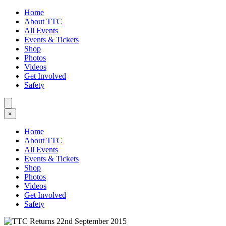
Home
About TTC
All Events
Events & Tickets
Shop
Photos
Videos
Get Involved
Safety
×
Home
About TTC
All Events
Events & Tickets
Shop
Photos
Videos
Get Involved
Safety