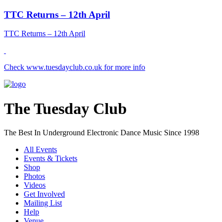
TTC Returns – 12th April
TTC Returns – 12th April
Check www.tuesdayclub.co.uk for more info
The Tuesday Club
The Best In Underground Electronic Dance Music Since 1998
All Events
Events & Tickets
Shop
Photos
Videos
Get Involved
Mailing List
Help
Venue