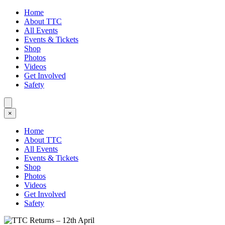
Home
About TTC
All Events
Events & Tickets
Shop
Photos
Videos
Get Involved
Safety
×
Home
About TTC
All Events
Events & Tickets
Shop
Photos
Videos
Get Involved
Safety