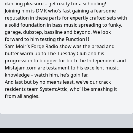
dancing pleasure – get ready for a schooling!
Joining him is DMK who’s fast gaining a fearsome
reputation in these parts for expertly crafted sets with
a solid foundation in bass music spreading to funky,
garage, dubstep, bassline and beyond. We look
forward to him testing the Function1!
Sam Moir’s Forge Radio show was the bread and
butter warm up to The Tuesday Club and his
progression to blogger for both the Independent and
Mistajam.com are testament to his excellent music
knowledge – watch him, he’s goin far.
And last but by no means least, we’ve our crack
residents team System:Attic, who’ll be smashing it
from all angles.