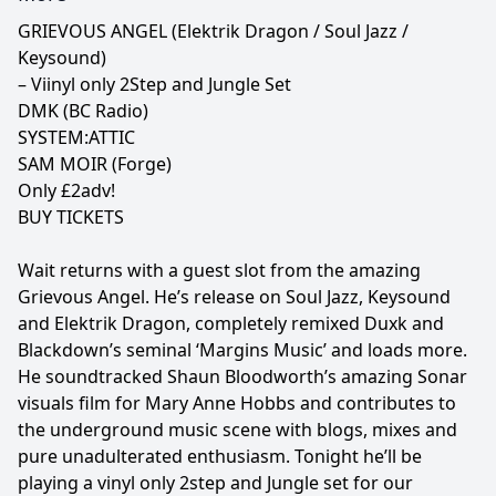
GRIEVOUS ANGEL (Elektrik Dragon / Soul Jazz /
Keysound)
– Viinyl only 2Step and Jungle Set
DMK (BC Radio)
SYSTEM:ATTIC
SAM MOIR (Forge)
Only £2adv!
BUY TICKETS
Wait returns with a guest slot from the amazing
Grievous Angel. He’s release on Soul Jazz, Keysound
and Elektrik Dragon, completely remixed Duxk and
Blackdown’s seminal ‘Margins Music’ and loads more.
He soundtracked Shaun Bloodworth’s amazing Sonar
visuals film for Mary Anne Hobbs and contributes to
the underground music scene with blogs, mixes and
pure unadulterated enthusiasm. Tonight he’ll be
playing a vinyl only 2step and Jungle set for our