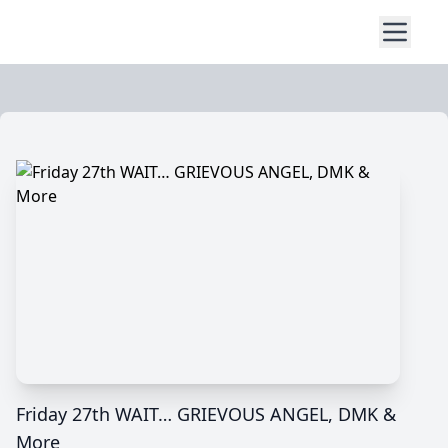
Friday 27th WAIT… GRIEVOUS ANGEL, DMK &
More