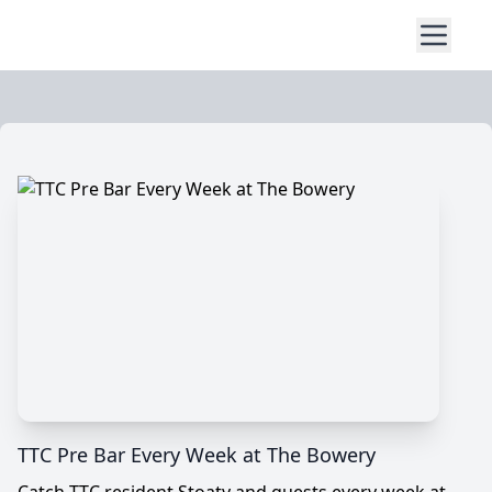
TTC Pre Bar Every Week at The Bowery