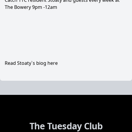
Catch TTC resident Stoaty and guests every week at
The Bowery 9pm -12am
Read Stoaty`s biog here
The Tuesday Club