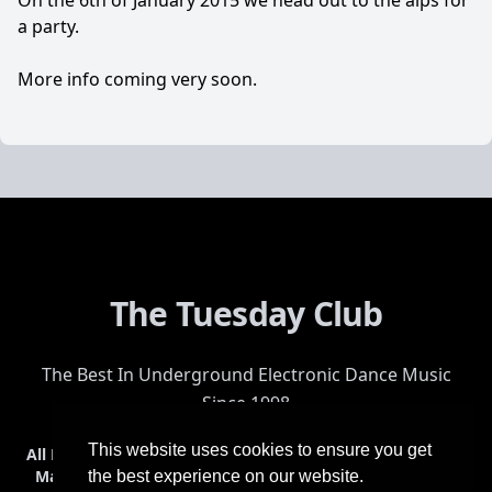
On the 6th of January 2015 we head out to the alps for
a party.
More info coming very soon.
The Tuesday Club
The Best In Underground Electronic Dance Music
Since 1998
This website uses cookies to ensure you get
All Events
Events & Tickets
Shop
Photos
Videos
Get Involved
Mailing List
Help
Venue
Safety
History
Terms & Conditions
the best experience on our website.