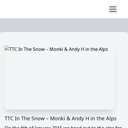
TTC In The Snow – Monki & Andy H in the Alps