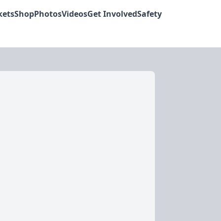
kets
Shop
Photos
Videos
Get Involved
Safety