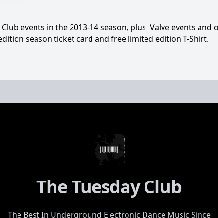
y Club events in the 2013-14 season, plus Valve events and o
edition season ticket card and free limited edition T-Shirt.
The Tuesday Club
The Best In Underground Electronic Dance Music Since