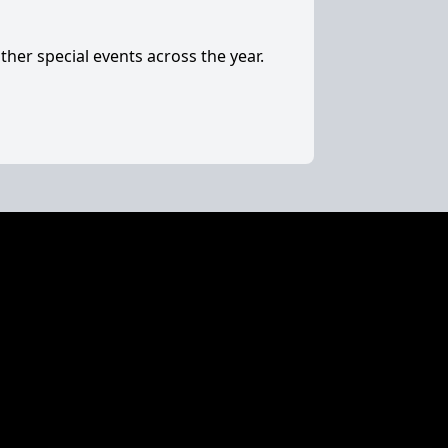
ther special events across the year.