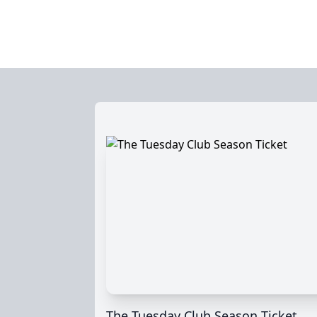
The Tuesday Club Season Ticket