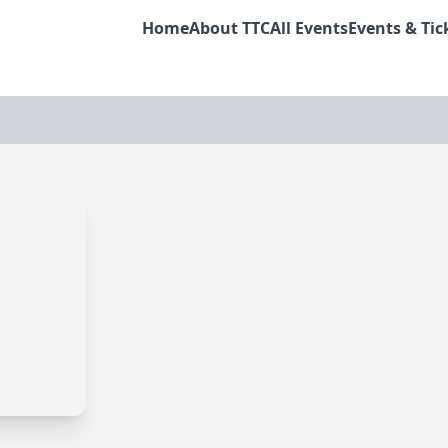
Home
About TTC
All Events
Events & Tic