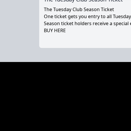
The Tuesday Club Season Ticket
One ticket gets you entry to all Tuesda
Season ticket holders receive a special 
BUY HERE