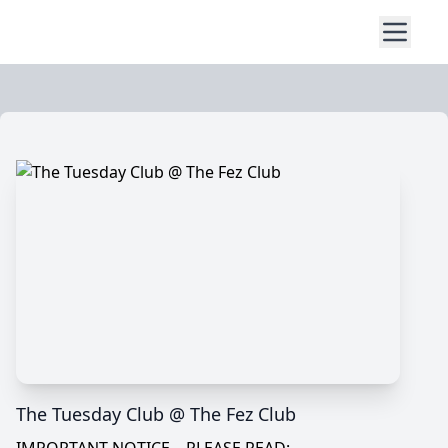
The Tuesday Club @ The Fez Club