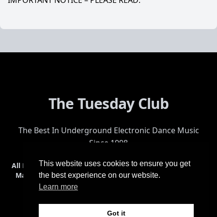
IMPORTANT NOTICE – PLEASE READ:
The Tuesday Club
The Best In Underground Electronic Dance Music
Since 1998
This website uses cookies to ensure you get
All Events
Events & Tickets
Shop
Photos
Videos
Get Involved
Mailing List
Help
Venue
Safety
History
Terms & Conditions
the best experience on our website.
Learn more
Got it