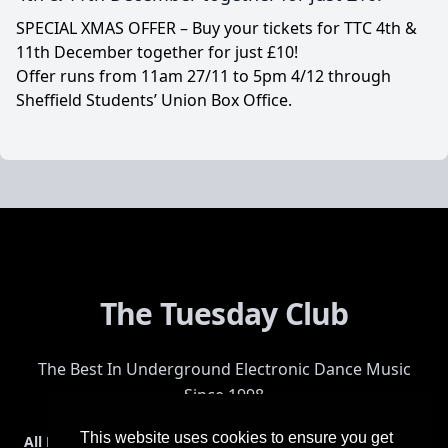
SPECIAL XMAS OFFER – Buy your tickets for TTC 4th &
11th December together for just £10!
Offer runs from 11am 27/11 to 5pm 4/12 through
Sheffield Students’ Union Box Office.
The Tuesday Club
The Best In Underground Electronic Dance Music
Since 1998
This website uses cookies to ensure you get
All Events
Events & Tickets
Shop
Photos
Videos
Get Involved