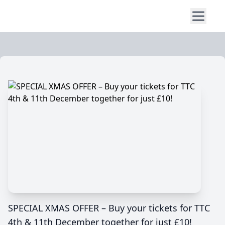
SPECIAL XMAS OFFER – Buy your tickets for TTC
4th & 11th December together for just £10!