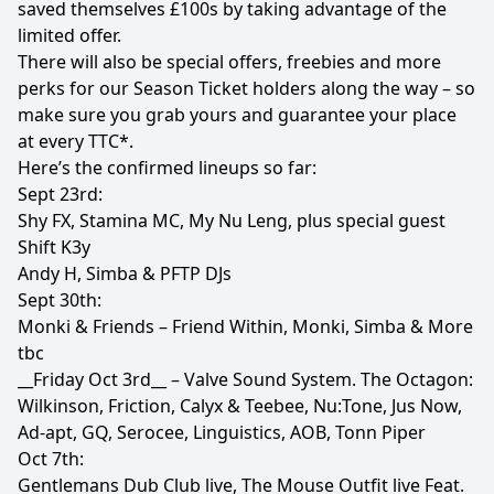
saved themselves £100s by taking advantage of the
limited offer.
There will also be special offers, freebies and more
perks for our Season Ticket holders along the way – so
make sure you grab yours and guarantee your place
at every TTC*.
Here’s the confirmed lineups so far:
Sept 23rd:
Shy FX, Stamina MC, My Nu Leng, plus special guest
Shift K3y
Andy H, Simba & PFTP DJs
Sept 30th:
Monki & Friends – Friend Within, Monki, Simba & More
tbc
__Friday Oct 3rd__ – Valve Sound System. The Octagon:
Wilkinson, Friction, Calyx & Teebee, Nu:Tone, Jus Now,
Ad-apt, GQ, Serocee, Linguistics, AOB, Tonn Piper
Oct 7th:
Gentlemans Dub Club live, The Mouse Outfit live Feat.