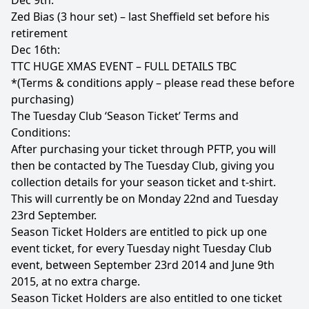
Dec 9th:
Zed Bias (3 hour set) – last Sheffield set before his
retirement
Dec 16th:
TTC HUGE XMAS EVENT – FULL DETAILS TBC
*(Terms & conditions apply – please read these before
purchasing)
The Tuesday Club ‘Season Ticket’ Terms and
Conditions:
After purchasing your ticket through PFTP, you will
then be contacted by The Tuesday Club, giving you
collection details for your season ticket and t-shirt.
This will currently be on Monday 22nd and Tuesday
23rd September.
Season Ticket Holders are entitled to pick up one
event ticket, for every Tuesday night Tuesday Club
event, between September 23rd 2014 and June 9th
2015, at no extra charge.
Season Ticket Holders are also entitled to one ticket