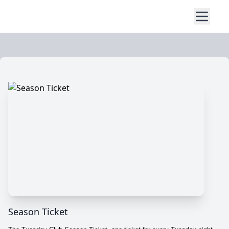
Season Ticket