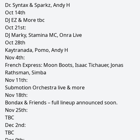
Dr. Syntax & Sparkz, Andy H
Oct 14th
DJ EZ & More tbc
Oct 21st:
DJ Marky, Stamina MC, Onra Live
Oct 28th
Kaytranada, Pomo, Andy H
Nov 4th:
French Express: Moon Boots, Isaac Tichauer, Jonas
Rathsman, Simba
Nov 11th:
Submotion Orchestra live & more
Nov 18th:
Bondax & Friends – full lineup announced soon.
Nov 25th:
TBC
Dec 2nd:
TBC