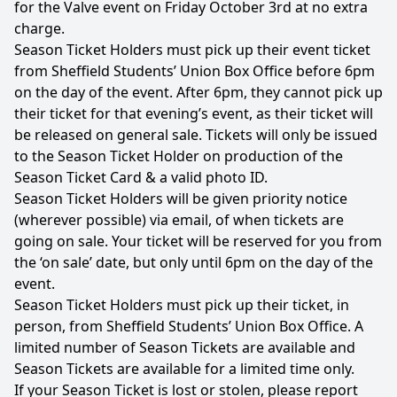
for the Valve event on Friday October 3rd at no extra
charge.
Season Ticket Holders must pick up their event ticket
from Sheffield Students’ Union Box Office before 6pm
on the day of the event. After 6pm, they cannot pick up
their ticket for that evening’s event, as their ticket will
be released on general sale. Tickets will only be issued
to the Season Ticket Holder on production of the
Season Ticket Card & a valid photo ID.
Season Ticket Holders will be given priority notice
(wherever possible) via email, of when tickets are
going on sale. Your ticket will be reserved for you from
the ‘on sale’ date, but only until 6pm on the day of the
event.
Season Ticket Holders must pick up their ticket, in
person, from Sheffield Students’ Union Box Office. A
limited number of Season Tickets are available and
Season Tickets are available for a limited time only.
If your Season Ticket is lost or stolen, please report