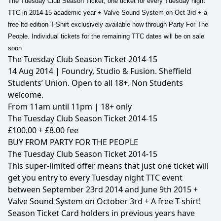
The Tuesday Club Season Ticket, one ticket for every Tuesday night
TTC in 2014-15 academic year + Valve Sound System on Oct 3rd + a
free ltd edition T-Shirt exclusively available now through Party For The
People. Individual tickets for the remaining TTC dates will be on sale
soon
The Tuesday Club Season Ticket 2014-15
14 Aug 2014 | Foundry, Studio & Fusion. Sheffield
Students’ Union. Open to all 18+. Non Students
welcome.
From 11am until 11pm | 18+ only
The Tuesday Club Season Ticket 2014-15
£100.00 + £8.00 fee
BUY FROM PARTY FOR THE PEOPLE
The Tuesday Club Season Ticket 2014-15
This super-limited offer means that just one ticket will
get you entry to every Tuesday night TTC event
between September 23rd 2014 and June 9th 2015 +
Valve Sound System on October 3rd + A free T-shirt!
Season Ticket Card holders in previous years have