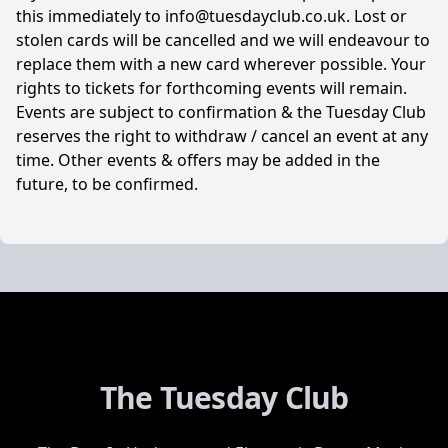
this immediately to info@tuesdayclub.co.uk. Lost or
stolen cards will be cancelled and we will endeavour to
replace them with a new card wherever possible. Your
rights to tickets for forthcoming events will remain.
Events are subject to confirmation & the Tuesday Club
reserves the right to withdraw / cancel an event at any
time. Other events & offers may be added in the
future, to be confirmed.
The Tuesday Club