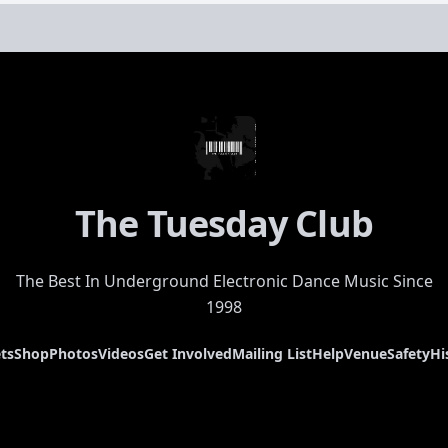
The Tuesday Club
The Best In Underground Electronic Dance Music Since
1998
ts
Shop
Photos
Videos
Get Involved
Mailing List
Help
Venue
Safety
Hi