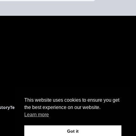
This website uses cookies to ensure you get
story
Terms & Conditions
the best experience on our website.
Learn more
Got it