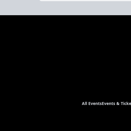
All Events
Events & Ticke