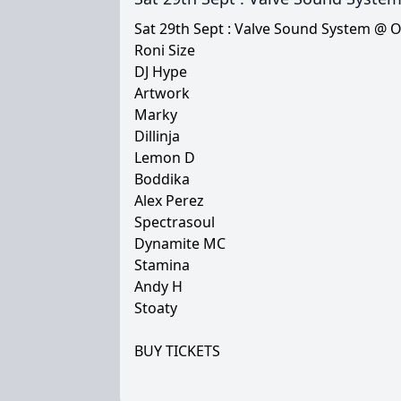
Sat 29th Sept : Valve Sound System @ 
Roni Size
DJ Hype
Artwork
Marky
Dillinja
Lemon D
Boddika
Alex Perez
Spectrasoul
Dynamite MC
Stamina
Andy H
Stoaty
BUY TICKETS