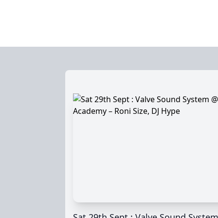
Sat 29th Sept : Valve Sound Syste