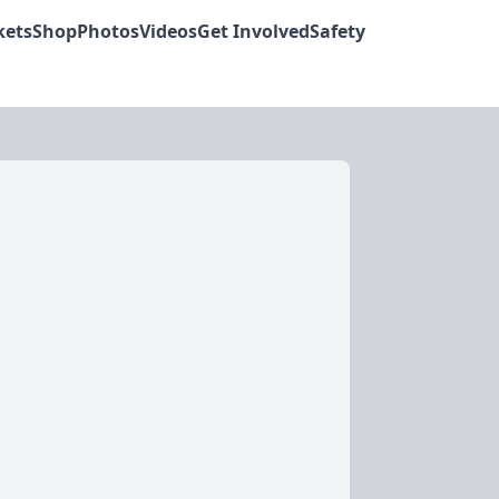
kets
Shop
Photos
Videos
Get Involved
Safety