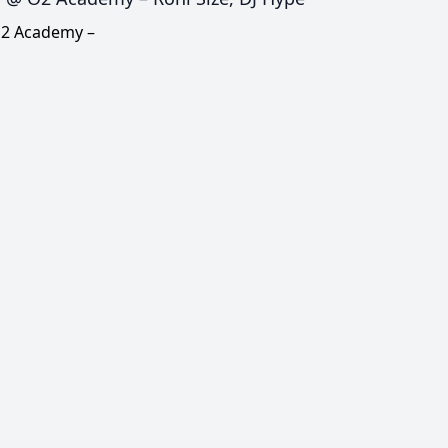
O2 Academy –