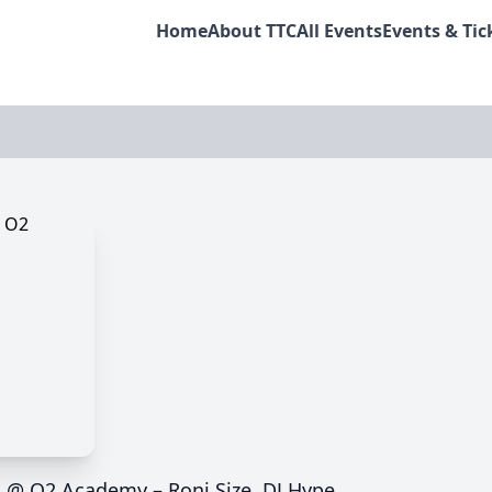
Home
About TTC
All Events
Events & Tic
m @ O2 Academy – Roni Size, DJ Hype