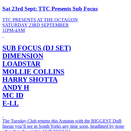
Sat 23rd Sept: TTC Presents Sub Focus
TTC PRESENTS AT THE OCTAGON
SATURDAY 23RD SEPTEMBER
11PM-4AM
SUB FOCUS (DJ SET)
DIMENSION
LOADSTAR
MOLLIE COLLINS
HARRY SHOTTA
ANDY H
MC ID
E-LL
The Tuesday Club returns this Autumn with the BIGGEST DnB
lineup you’ll see in South Yorks any time soon, headlined by none