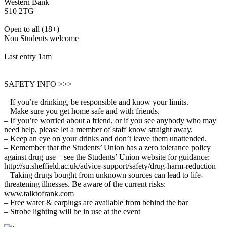
Western Bank
S10 2TG
Open to all (18+)
Non Students welcome
Last entry 1am
SAFETY INFO >>>
– If you’re drinking, be responsible and know your limits.
– Make sure you get home safe and with friends.
– If you’re worried about a friend, or if you see anybody who may
need help, please let a member of staff know straight away.
– Keep an eye on your drinks and don’t leave them unattended.
– Remember that the Students’ Union has a zero tolerance policy
against drug use – see the Students’ Union website for guidance:
http://su.sheffield.ac.uk/advice-support/safety/drug-harm-reduction
– Taking drugs bought from unknown sources can lead to life-
threatening illnesses. Be aware of the current risks:
www.talktofrank.com
– Free water & earplugs are available from behind the bar
– Strobe lighting will be in use at the event