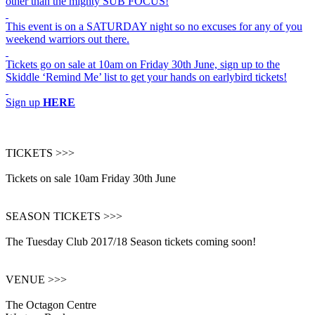
other than the mighty SUB FOCUS!
This event is on a SATURDAY night so no excuses for any of you
weekend warriors out there.
Tickets go on sale at 10am on Friday 30th June, sign up to the
Skiddle ‘Remind Me’ list to get your hands on earlybird tickets!
Sign up
HERE
TICKETS >>>
Tickets on sale 10am Friday 30th June
SEASON TICKETS >>>
The Tuesday Club 2017/18 Season tickets coming soon!
VENUE >>>
The Octagon Centre