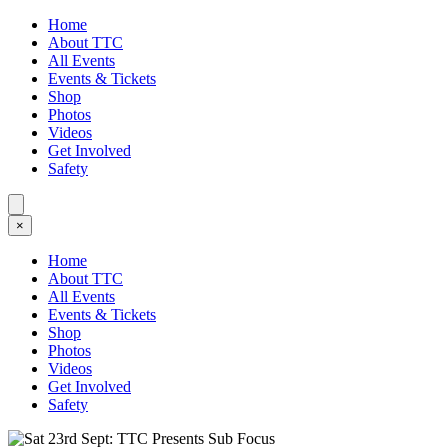
Home
About TTC
All Events
Events & Tickets
Shop
Photos
Videos
Get Involved
Safety
×
Home
About TTC
All Events
Events & Tickets
Shop
Photos
Videos
Get Involved
Safety