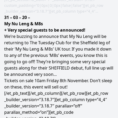
custom_padding=”0|0px|0|0px|false|false”][et_pb_row
_builder_version=”3.18.7″][et_pb_column type=”4_4″
_builder_version=”3.18.7″ parallax=”off”
31 – 03 – 20 –
parallax_method=”on”][et_pb_image src=”https://tuesday-
My Nu Leng & M8s
club.co.uk/wp-content/uploads/2019/11/Leng-M8s-Sheffield-
+ Very special guests to be announced!
Facebook.png”
We’re buzzing to announce that My Nu Leng will be
url=”https://www.facebook.com/events/2516277211802624/”
returning to The Tuesday Club for the Sheffield leg of
url_new_window=”on” _builder_version=”3.18.7″]
their ‘My Nu Leng & M8s’ UK tour. If you made it down
[/et_pb_image][/et_pb_column][/et_pb_row][et_pb_row
to any of the previous ‘M8s’ events, you know this is
_builder_version=”3.18.7″][et_pb_column type=”4_4″
going to go off! They’re bringing some very special
_builder_version=”3.18.7″ parallax=”off”
guests along for their SHEFFIELD debut, full line up will
parallax_method=”on”][et_pb_text _builder_version=”3.18.7″
be announced very soon…
text_font=”||||||||”]
Tickets on sale 10am Friday 8th November. Don’t sleep
on these, this event will sell out!
[/et_pb_text][/et_pb_column][/et_pb_row][et_pb_row
_builder_version=”3.18.7″][et_pb_column type=”4_4″
_builder_version=”3.18.7″ parallax=”off”
parallax_method=”on”][et_pb_code