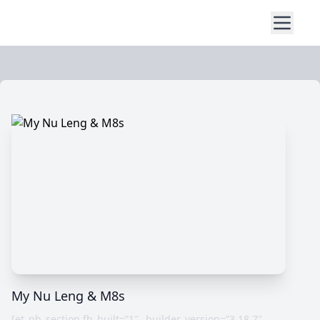
My Nu Leng & M8s
[et_pb_section fb_built=”1″ _builder_version=”3.18.7″