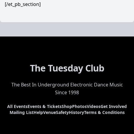
[/et_pb_section]
The Tuesday Club
The Best In Underground Electronic Dance Music
Since 1998
All Events
Events & Tickets
Shop
Photos
Videos
Get Involved
Mailing List
Help
Venue
Safety
History
Terms & Conditions