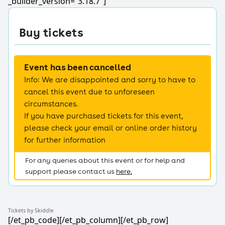
_builder_version=”3.18.7″]
Tickets by Skiddle
[/et_pb_code][/et_pb_column][/et_pb_row]