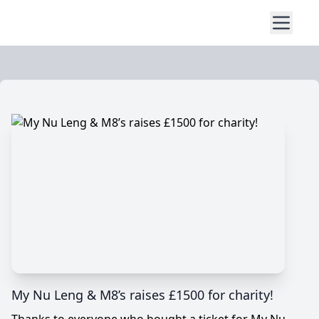
My Nu Leng & M8’s raises £1500 for charity!