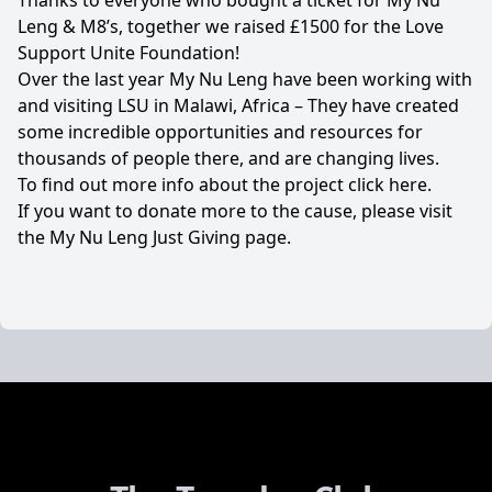
Thanks to everyone who bought a ticket for My Nu
Leng & M8’s, together we raised £1500 for the
Love
Support Unite Foundation
!
Over the last year My Nu Leng have been working with
and visiting LSU in Malawi, Africa – They have created
some incredible opportunities and resources for
thousands of people there, and are changing lives.
To find out more info about the project click
here
.
If you want to donate more to the cause, please visit
the My Nu Leng
Just Giving page
.