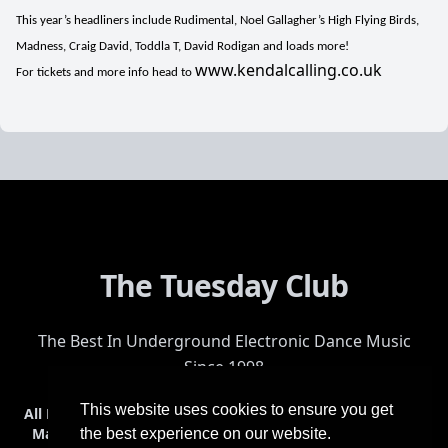
This year’s headliners include Rudimental, Noel Gallagher’s High Flying Birds,
Madness, Craig David, Toddla T, David Rodigan and loads more!
www.kendalcalling.co.uk
For tickets and more info head to
The Tuesday Club
The Best In Underground Electronic Dance Music
Since 1998
This website uses cookies to ensure you get
All Events
Events & Tickets
Shop
Photos
Videos
Get Involved
Mailing List
Help
Venue
Safety
History
Terms & Conditions
the best experience on our website.