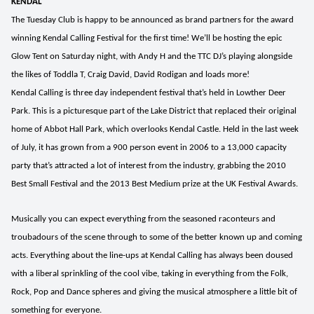
KENDAL
The Tuesday Club is happy to be announced as brand partners for the award
winning Kendal Calling Festival for the first time! We’ll be hosting the epic
Glow Tent on Saturday night, with Andy H and the TTC DJ’s playing alongside
the likes of Toddla T, Craig David, David Rodigan and loads more!
Kendal Calling is three day independent festival that’s held in Lowther Deer
Park. This is a picturesque part of the Lake District that replaced their original
home of Abbot Hall Park, which overlooks Kendal Castle. Held in the last week
of July, it has grown from a 900 person event in 2006 to a 13,000 capacity
party that’s attracted a lot of interest from the industry, grabbing the 2010
Best Small Festival and the 2013 Best Medium prize at the UK Festival Awards.
Musically you can expect everything from the seasoned raconteurs and
troubadours of the scene through to some of the better known up and coming
acts. Everything about the line-ups at Kendal Calling has always been doused
with a liberal sprinkling of the cool vibe, taking in everything from the Folk,
Rock, Pop and Dance spheres and giving the musical atmosphere a little bit of
something for everyone.