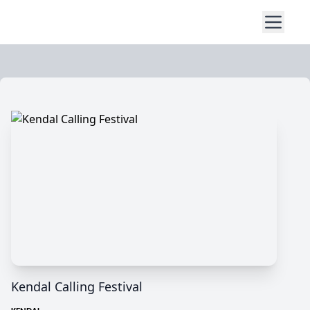
Kendal Calling Festival