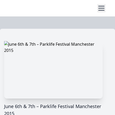
June 6th & 7th – Parklife Festival Manchester
2015