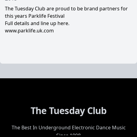
The Tuesday Club are proud to be brand partners for
this years Parklife Festival
Full details and line up here.
www.parklife.uk.com
The Tuesday Club
The Best In Underground Electronic Dance Music
Since 1998