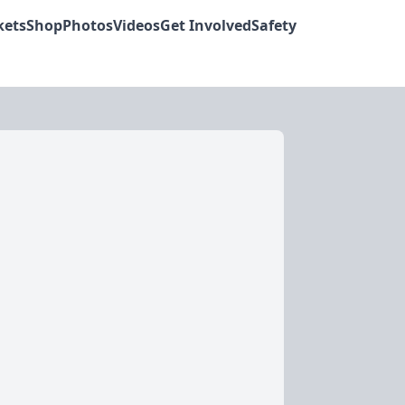
kets
Shop
Photos
Videos
Get Involved
Safety