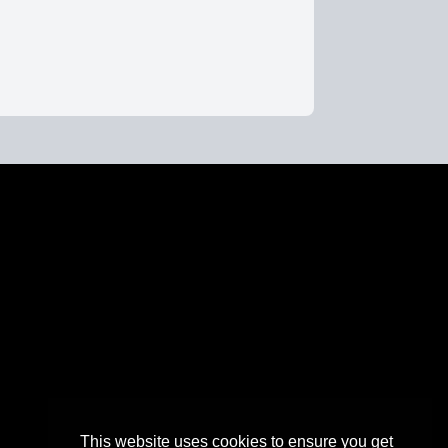
This website uses cookies to ensure you get