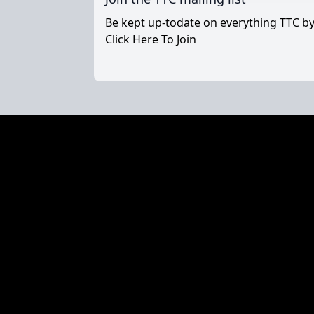
Be kept up-todate on everything TTC by 
Click Here To Join