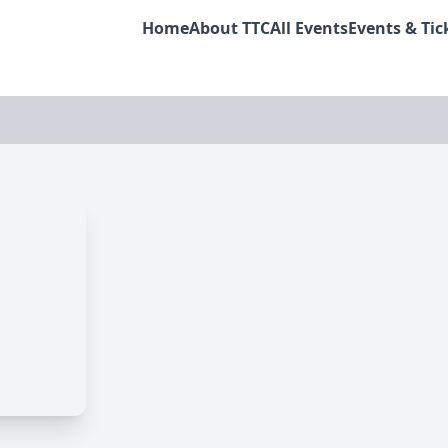
Home
About TTC
All Events
Events & Tic