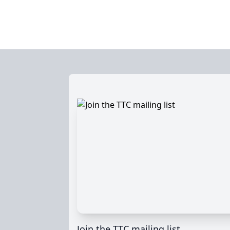
Join the TTC mailing list