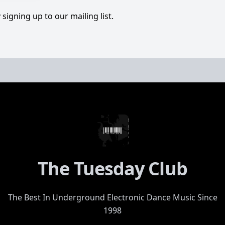
signing up to our mailing list.
The Tuesday Club
The Best In Underground Electronic Dance Music Since
1998