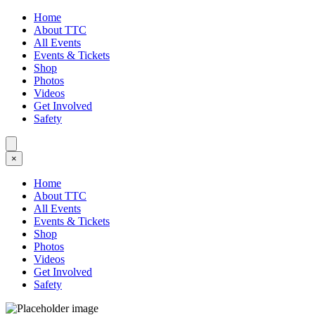
Home
About TTC
All Events
Events & Tickets
Shop
Photos
Videos
Get Involved
Safety
×
Home
About TTC
All Events
Events & Tickets
Shop
Photos
Videos
Get Involved
Safety