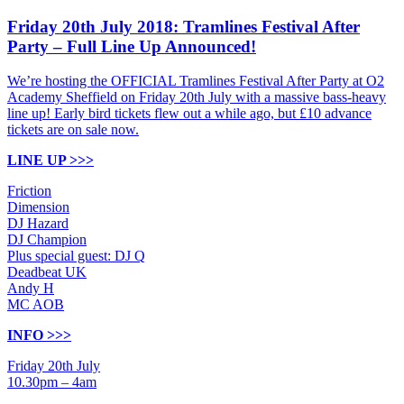
Friday 20th July 2018: Tramlines Festival After
Party – Full Line Up Announced!
We’re hosting the OFFICIAL Tramlines Festival After Party at O2
Academy Sheffield on Friday 20th July with a massive bass-heavy
line up! Early bird tickets flew out a while ago, but £10 advance
tickets are on sale now.
LINE UP >>>
Friction
Dimension
DJ Hazard
DJ Champion
Plus special guest: DJ Q
Deadbeat UK
Andy H
MC AOB
INFO >>>
Friday 20th July
10.30pm – 4am