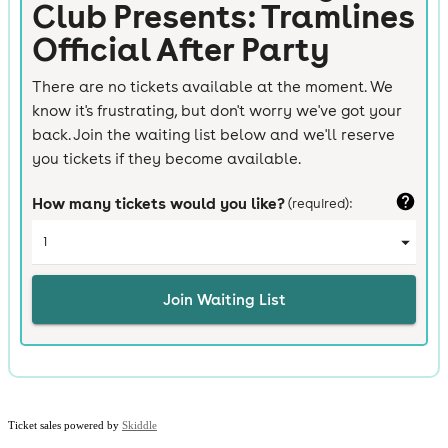
Ticket sales powered by
Skiddle