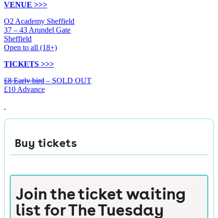
VENUE >>>
O2 Academy Sheffield
37 – 43 Arundel Gate
Sheffield
Open to all (18+)
TICKETS >>>
£8 Early bird
– SOLD OUT
£10 Advance