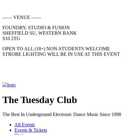
—— VENUE ——
FOUNDRY, STUDIO & FUSION
SHEFFIELD SU, WESTERN BANK
S10 2TG
OPEN TO ALL (18+) NON-STUDENTS WELCOME
STROBE LIGHTING WILL BE IN USE AT THIS EVENT
The Tuesday Club
The Best In Underground Electronic Dance Music Since 1998
All Events
Events & Tickets