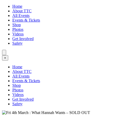
Home
About TTC
All Events
Events & Tickets
Shop
Photos
Videos
Get Involved
Safety
×
Home
About TTC
All Events
Events & Tickets
Shop
Photos
Videos
Get Involved
Safety