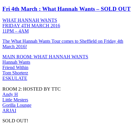
Fri 4th March : What Hannah Wants – SOLD OUT
WHAT HANNAH WANTS
FRIDAY 4TH MARCH 2016
11PM – 4AM
The What Hannah Wants Tour comes to Sheffield on Friday 4th
March 2016!
MAIN ROOM: WHAT HANNAH WANTS
Hannah Wants
Friend Within
Tom Shorterz
ESKULATE
ROOM 2: HOSTED BY TTC
Andy H
Little Mesters
Gorilla Lounge
ARJAI
SOLD OUT!