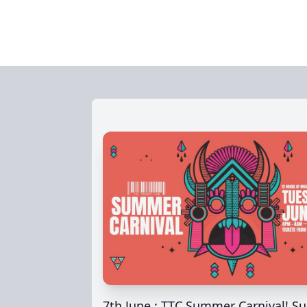
7th June : TTC Summer Carnival! Su