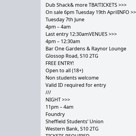
Dub Shack& more TBA!TICKETS >>>
On sale 6pm Tuesday 19th AprilINFO >
Tuesday 7th June
4pm – 4am
Last entry 12:30amVENUES >>>
4pm – 12:30am
Bar One Gardens & Raynor Lounge
Glossop Road, S10 2TG
FREE ENTRY!
Open to all (18+)
Non students welcome
Valid ID required for entry
///
NIGHT >>>
11pm – 4am
Foundry
Sheffield Students’ Union
Western Bank, S10 2TG