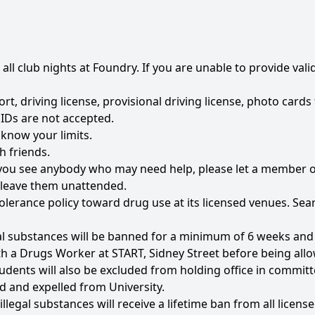
r all club nights at Foundry. If you are unable to provide val
rt, driving license, provisional driving license, photo card
IDs are not accepted.
 know your limits.
h friends.
if you see anybody who may need help, please let a member o
t leave them unattended.
olerance policy toward drug use at its licensed venues. Sear
al substances will be banned for a minimum of 6 weeks and c
th a Drugs Worker at START, Sidney Street before being all
udents will also be excluded from holding office in committe
d and expelled from University.
legal substances will receive a lifetime ban from all licens