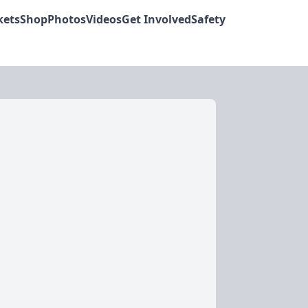
kets
Shop
Photos
Videos
Get Involved
Safety