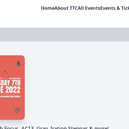
Home
About TTC
All Events
Events & Tic
b Focus, AC13, Gray, Iration Steppas & more!