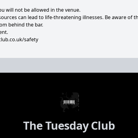
you will not be allowed in the venue.
rces can lead to life-threatening illnesses. Be aware of th
rom behind the bar.
ent.
lub.co.uk/safety
The Tuesday Club