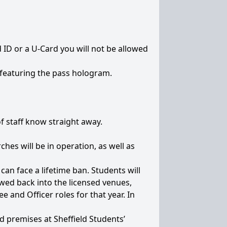
id ID or a U-Card you will not be allowed
s featuring the pass hologram.
f staff know straight away.
ches will be in operation, as well as
an face a lifetime ban. Students will
owed back into the licensed venues,
e and Officer roles for that year. In
ed premises at Sheffield Students’