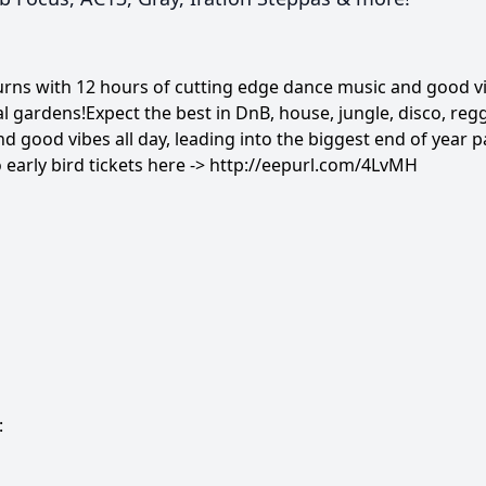
ns with 12 hours of cutting edge dance music and good vib
val gardens!Expect the best in DnB, house, jungle, disco, r
d good vibes all day, leading into the biggest end of year p
 early bird tickets here ->
http://eepurl.com/4LvMH
: