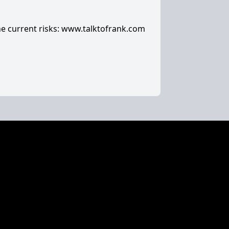
e current risks:
www.talktofrank.com