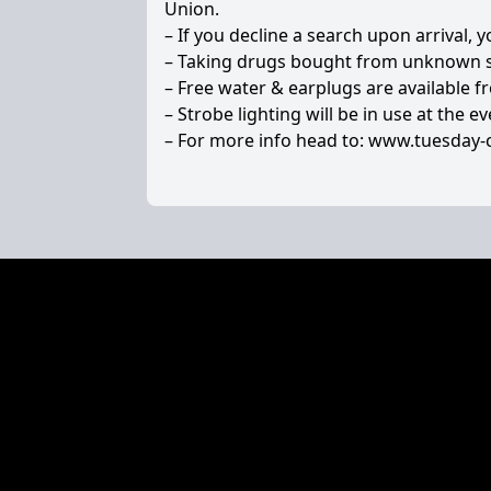
Union.
– If you decline a search upon arrival, 
– Taking drugs bought from unknown sou
– Free water & earplugs are available f
– Strobe lighting will be in use at the ev
– For more info head to:
www.tuesday-c