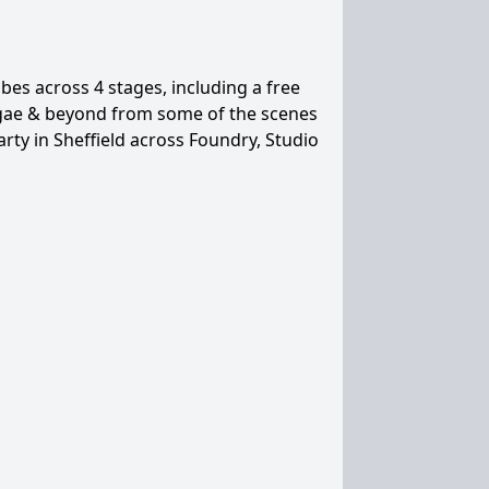
es across 4 stages, including a free
eggae & beyond from some of the scenes
arty in Sheffield across Foundry, Studio