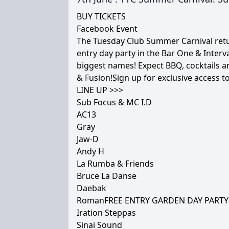
BUY TICKETS
Facebook Event
The Tuesday Club Summer Carnival retur
entry day party in the Bar One & Inter
biggest names! Expect BBQ, cocktails an
& Fusion!Sign up for exclusive access to
LINE UP >>>
Sub Focus & MC I.D
AC13
Gray
Jaw-D
Andy H
La Rumba & Friends
Bruce La Danse
Daebak
RomanFREE ENTRY GARDEN DAY PARTY
Iration Steppas
Sinai Sound