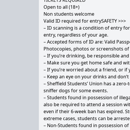
TICKETS REQUIRED
Open to all (18+)
Non students welcome
Valid ID required for entrySAFETY >>>
– ID scanning is a condition of entry fo
entry, regardless of your age.
– Accepted forms of ID are: Valid Passpo
Photocopies, photos or screenshots of 
– If you’re drinking, be responsible and
– Make sure you get home safe and wit
– If you’re worried about a friend, or 
– Keep an eye on your drinks and don’
– Sheffield Students’ Union has a zero-t
sniffer dogs for some events.
– Students found in possession of illeg
also be required to attend a session wi
even if their 6-week ban has expired. St
extreme cases, students can be arreste
– Non-Students found in possession of il