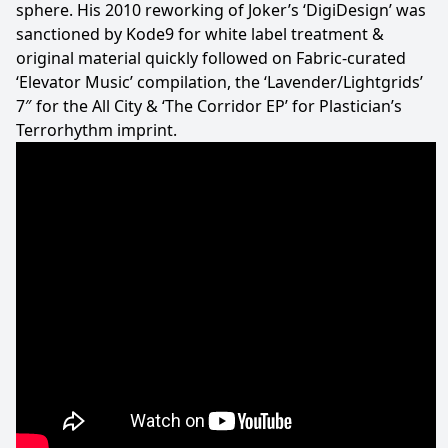
sphere. His 2010 reworking of Joker’s ‘DigiDesign’ was
sanctioned by Kode9 for white label treatment &
original material quickly followed on Fabric-curated
‘Elevator Music’ compilation, the ‘Lavender/Lightgrids’
7″ for the All City & ‘The Corridor EP’ for Plastician’s
Terrorhythm imprint.