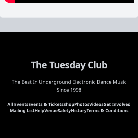
The Tuesday Club
The Best In Underground Electronic Dance Music
Since 1998
All Events
Events & Tickets
Shop
Photos
Videos
Get Involved
Mailing List
Help
Venue
Safety
History
Terms & Conditions