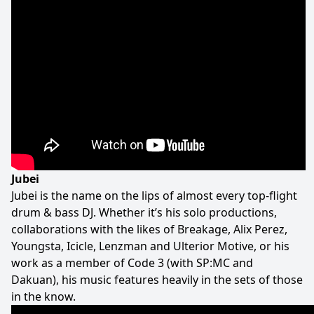
Jubei
Jubei is the name on the lips of almost every top-flight
drum & bass DJ. Whether it’s his solo productions,
collaborations with the likes of Breakage, Alix Perez,
Youngsta, Icicle, Lenzman and Ulterior Motive, or his
work as a member of Code 3 (with SP:MC and
Dakuan), his music features heavily in the sets of those
in the know.