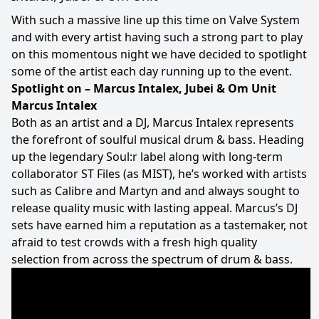
With such a massive line up this time on Valve System
and with every artist having such a strong part to play
on this momentous night we have decided to spotlight
some of the artist each day running up to the event.
Spotlight on – Marcus Intalex, Jubei & Om Unit
Marcus Intalex
Both as an artist and a DJ, Marcus Intalex represents
the forefront of soulful musical drum & bass. Heading
up the legendary Soul:r label along with long-term
collaborator ST Files (as MIST), he’s worked with artists
such as Calibre and Martyn and and always sought to
release quality music with lasting appeal. Marcus’s DJ
sets have earned him a reputation as a tastemaker, not
afraid to test crowds with a fresh high quality
selection from across the spectrum of drum & bass.