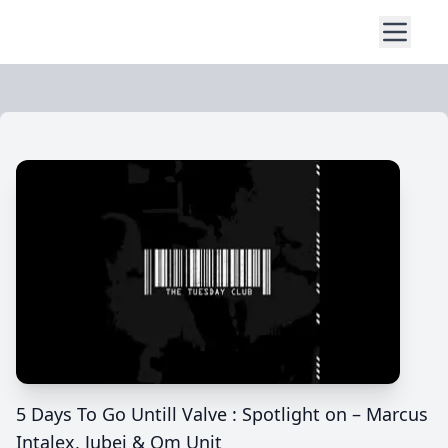
5 Days To Go Untill Valve : Spotlight on – Marcus
Intalex, Jubei & Om Unit