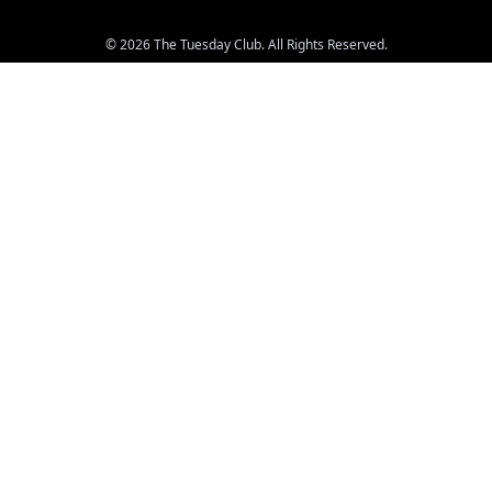
© 2026 The Tuesday Club. All Rights Reserved.