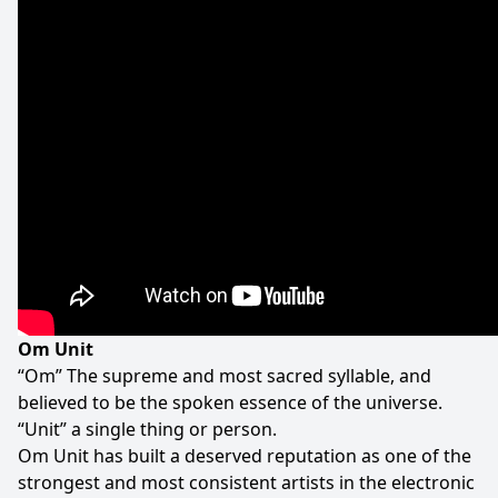
Om Unit
“Om” The supreme and most sacred syllable, and
believed to be the spoken essence of the universe.
“Unit” a single thing or person.
Om Unit has built a deserved reputation as one of the
strongest and most consistent artists in the electronic