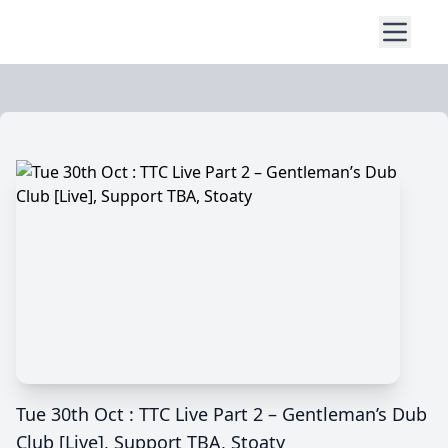
Tue 30th Oct : TTC Live Part 2 – Gentleman’s Dub
Club [Live], Support TBA, Stoaty