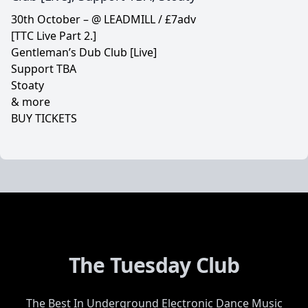
30th October – @ LEADMILL / £7adv
[TTC Live Part 2.]
Gentleman’s Dub Club [Live]
Support TBA
Stoaty
& more
BUY TICKETS
The Tuesday Club
The Best In Underground Electronic Dance Music