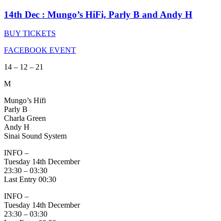
14th Dec : Mungo’s HiFi, Parly B and Andy H
BUY TICKETS
FACEBOOK EVENT
14 – 12 – 21
M
Mungo’s Hifi
Parly B
Charla Green
Andy H
Sinai Sound System
INFO –
Tuesday 14th December
23:30 – 03:30
Last Entry 00:30
INFO –
Tuesday 14th December
23:30 – 03:30