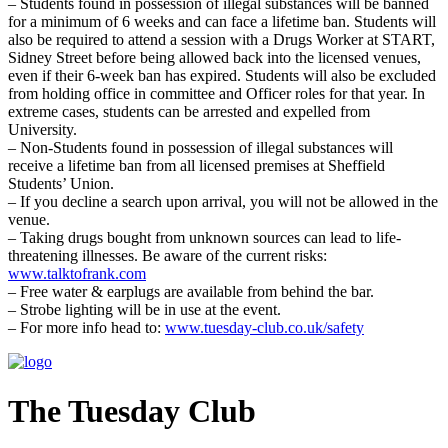
– Students found in possession of illegal substances will be banned
for a minimum of 6 weeks and can face a lifetime ban. Students will
also be required to attend a session with a Drugs Worker at START,
Sidney Street before being allowed back into the licensed venues,
even if their 6-week ban has expired. Students will also be excluded
from holding office in committee and Officer roles for that year. In
extreme cases, students can be arrested and expelled from
University.
– Non-Students found in possession of illegal substances will
receive a lifetime ban from all licensed premises at Sheffield
Students’ Union.
– If you decline a search upon arrival, you will not be allowed in the
venue.
– Taking drugs bought from unknown sources can lead to life-
threatening illnesses. Be aware of the current risks:
www.talktofrank.com
– Free water & earplugs are available from behind the bar.
– Strobe lighting will be in use at the event.
– For more info head to:
www.tuesday-club.co.uk/safety
The Tuesday Club