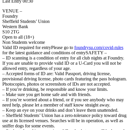
Last Entry 00:30
VENUE –
Foundry
Sheffield Students’ Union
Western Bank
S10 2TG
Open to all (18+)
Non Students welcome
Valid ID required for entryPlease go to
foundrysu.com/covid-rules
for the latest guidance and conditions of entrySAFETY –
– ID scanning is a condition of entry for all club nights at Foundry.
If you are unable to provide valid ID or a U-Card you will not be
allowed entry, regardless of your age.
– Accepted forms of ID are: Valid Passport, driving license,
provisional driving license, photo cards featuring the pass hologram.
Photocopies, photos or screenshots of IDs are not accepted.
– If you’re drinking, be responsible and know your limits.
– Make sure you get home safe and with friends.
– If you’re worried about a friend, or if you see anybody who may
need help, please let a member of staff know straight away.
– Keep an eye on your drinks and don’t leave them unattended.
– Sheffield Students’ Union has a zero-tolerance policy toward drug
use at its licensed venues. Searches will be in operation, as well as
sniffer dogs for some events.