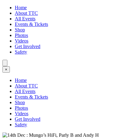
Home
About TTC
All Events
Events & Tickets
Shop
Photos
Videos
Get Involved
Safety
×
Home
About TTC
All Events
Events & Tickets
Shop
Photos
Videos
Get Involved
Safety