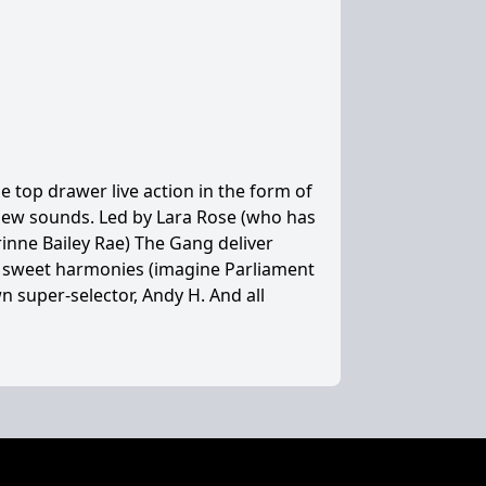
 top drawer live action in the form of
 new sounds. Led by Lara Rose (who has
nne Bailey Rae) The Gang deliver
d sweet harmonies (imagine Parliament
 super-selector, Andy H. And all