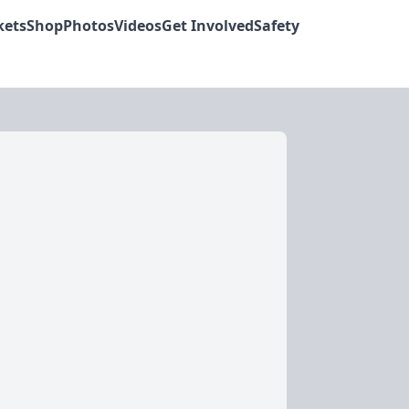
kets
Shop
Photos
Videos
Get Involved
Safety