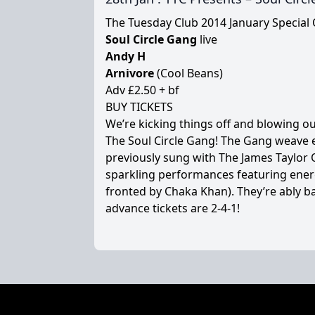
The Tuesday Club 2014 January Special O
Soul Circle Gang
live
Andy H
Arnivore
(Cool Beans)
Adv £2.50 + bf
BUY TICKETS
We’re kicking things off and blowing o
The Soul Circle Gang! The Gang weave e
previously sung with The James Taylor
sparkling performances featuring ener
fronted by Chaka Khan). They’re ably b
advance tickets are 2-4-1!