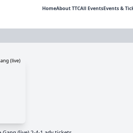
Home
About TTC
All Events
Events & Tic
e Gang (live) 2-4-1 adv tickets