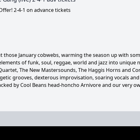
ffer! 2-4-1 on advance tickets
ut those January cobwebs, warming the season up with some
lements of funk, soul, reggae, world and jazz into unique
 Quartet, The New Mastersounds, The Haggis Horns and Cori
getic grooves, dexterous improvisation, soaring vocals an
acked by Cool Beans head-honcho Arnivore and our very own