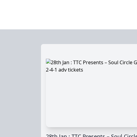
28th Jan : TTC Presents – Soul Circl