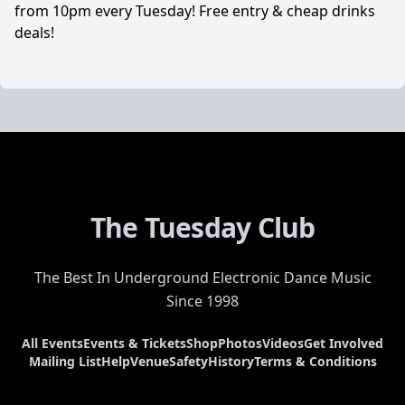
from 10pm every Tuesday! Free entry & cheap drinks
deals!
The Tuesday Club
The Best In Underground Electronic Dance Music
Since 1998
All Events
Events & Tickets
Shop
Photos
Videos
Get Involved
Mailing List
Help
Venue
Safety
History
Terms & Conditions