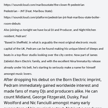
https://soundcloud.com/mariboustate/the-clown-ft-pedestrian
Pedestrian – JNT (Feat. Maribou State):
https://soundcloud.com/platform/pedestrian-jnt-feat-maribou-state-boiler-
room-debuts
Also joining us tonight we have local DJ and Producer, and Night Kitchen
resident, Pedram!
“Based in Sheffield, in what is arguably the most original electronic music
capital of the UK, Pedram can be found making his unique blend of bleeps and
beats in a top-floor studio looking over the city centre. Now part of James
Zabiela’s Born Electric family, and with the excellent Nina/Immaturity release
already under his belt, he’s starting to seriously make a name for himself
amongst music lovers.
After dropping his debut on the Born Electric imprint,
Pedram immediately gained worldwide interest and
made fans of many DJs and producers alike. He can
count Midland, George Fitzgerald, Dusky, Paul
Woolford and Nic Fanciulli amongst many early