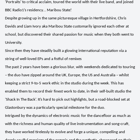
‘Portraits’ to critical acclaim, toured the world with their live band, and joined
BBC Radio1’s residency… Maribou State!
Despite growing up in the same picturesque village in Hertfordshire, Chris
Davids and Liam Ivory aka Maribou State customarily ignored each other at
school, but discovered their shared passion for music when they both went to
University.
Since then they have steadily built a glowing international reputation via a
string of well-loved EPs and a fistful of remixes
The past 2 years have been a glorious blur, with weekends dedicated to touring
– the duo have zipped around the UK, Europe, the US and Australia – whilst
keeping a strict 9-to-5 work ethic in the studio during the week. This has
enabled them to record their finest work to date, in their self-built studio the
‘Shack In The Back’. It’s hard to pick out highlights, but a road-blocked set at
Glastonbury was a particularly special milestone for the duo.
Intrigued by the dynamics of electronic music for the dancefloor as much as
with the richness and human quality of live instrumentation and song-craft,
they have worked tirelessly to evolve and forge a unique, compelling and