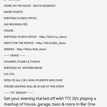
MORE ON THE DOOR – BUY IN ADVANCE!
PAPER TICKETS:
SHEFFIELD SU BOX OFFICE
(NO BOOKING FEE)
ONLINE:
SHEFFIELD SU BOX OFFICE –
http://bit.ly/su_dama
PARTY FOR THE PEOPLE –
http://bit.ly/pftp_dama
SKIDDLE –
http://bit.ly/skdl_dama
—— VENUE ——
FOUNDRY, STUDIO & FUSION
SHEFFIELD SU, WESTERN BANK
S10 2TG
OPEN TO ALL (18+) NON-STUDENTS WELCOME
STROBE LIGHTING WILL BE IN USE AT THIS EVENT
—— TTC TAKEOFF ——
Get your evening started off with TTC DJ’s playing a
mashup of house, garage, bass & more in Bar One