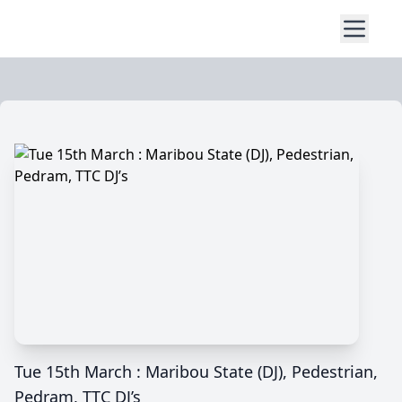
Tue 15th March : Maribou State (DJ), Pedestrian,
Pedram, TTC DJ’s