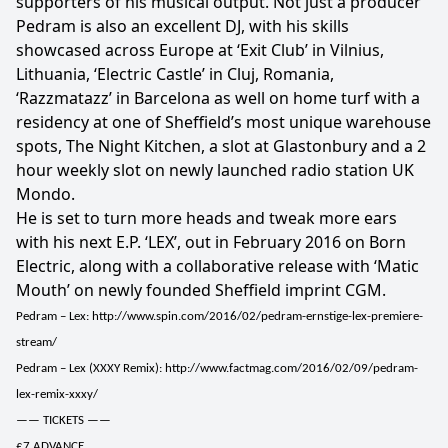
supporters of his musical output. Not just a producer
Pedram is also an excellent DJ, with his skills
showcased across Europe at ‘Exit Club’ in Vilnius,
Lithuania, ‘Electric Castle’ in Cluj, Romania,
‘Razzmatazz’ in Barcelona as well on home turf with a
residency at one of Sheffield’s most unique warehouse
spots, The Night Kitchen, a slot at Glastonbury and a 2
hour weekly slot on newly launched radio station UK
Mondo.
He is set to turn more heads and tweak more ears
with his next E.P. ‘LEX’, out in February 2016 on Born
Electric, along with a collaborative release with ‘Matic
Mouth’ on newly founded Sheffield imprint CGM.
Pedram – Lex: http://www.spin.com/2016/02/pedram-ernstige-lex-premiere-
stream/
Pedram – Lex (XXXY Remix): http://www.factmag.com/2016/02/09/pedram-
lex-remix-xxxy/
—— TICKETS ——
£7 ADVANCE