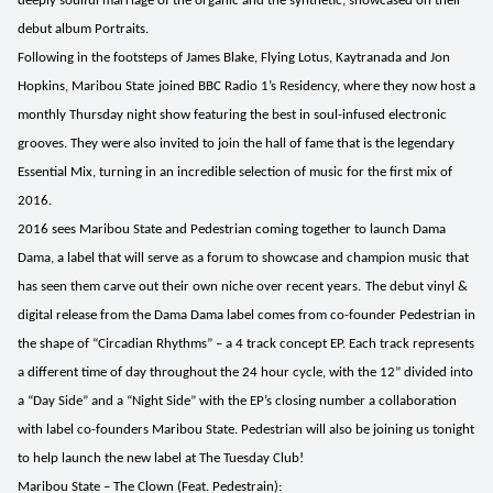
deeply soulful marriage of the organic and the synthetic, showcased on their
debut album Portraits.
Following in the footsteps of
James Blake, Flying Lotus, Kaytranada
and
Jon
Hopkins
,
Maribou State
joined
BBC Radio 1’s Residency
, where they now host a
monthly Thursday night show
featuring the best in soul-infused electronic
grooves. They were also invited to join the hall of fame that is the legendary
Essential Mix, turning in an incredible selection of music for the first mix of
2016.
2016 sees
Maribou State
and
Pedestrian
coming together to launch
Dama
Dama,
a label that will serve as a forum to showcase and champion music that
has seen them carve out their own niche over recent years.
The debut vinyl &
digital release from the
Dama Dama
label comes from co-founder
Pedestrian
in
the shape of “Circadian Rhythms” – a 4 track concept EP. Each track represents
a different time of day throughout the 24 hour cycle, with the 12” divided into
a “Day Side” and a “Night Side” with the EP’s closing number a collaboration
with label co-founders
Maribou State. Pedestrian will also be joining us tonight
to help launch the new label at The Tuesday Club!
Maribou State – The Clown (Feat. Pedestrain):