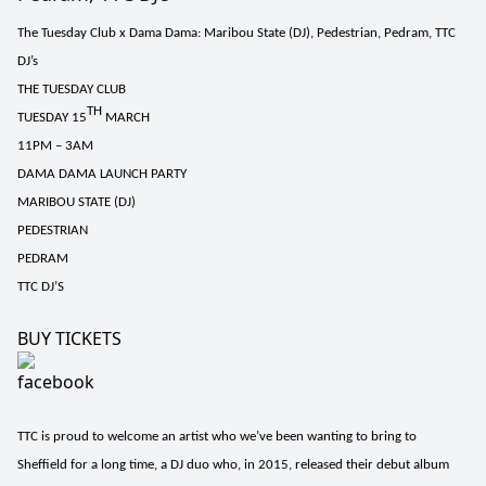
The Tuesday Club x Dama Dama: Maribou State (DJ), Pedestrian, Pedram, TTC
DJ’s
THE TUESDAY CLUB
TH
TUESDAY 15
MARCH
11PM – 3AM
DAMA DAMA LAUNCH PARTY
MARIBOU STATE (DJ)
PEDESTRIAN
PEDRAM
TTC DJ’S
BUY TICKETS
TTC is proud to welcome an artist who we’ve been wanting to bring to
Sheffield for a long time, a DJ duo who, in 2015, released their debut album