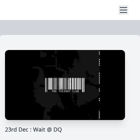
23rd Dec : Wait @ DQ