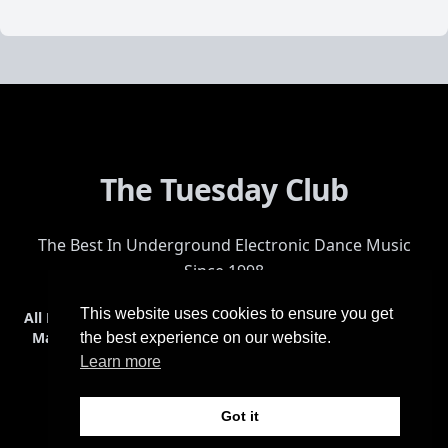
The Tuesday Club
The Best In Underground Electronic Dance Music
Since 1998
This website uses cookies to ensure you get
All Events
Events & Tickets
Shop
Photos
Videos
Get Involved
Mailing List
Help
Venue
Safety
History
Terms & Conditions
the best experience on our website.
Learn more
Got it