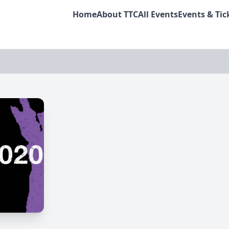
Home
About TTC
All Events
Events & Tic