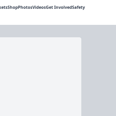
kets
Shop
Photos
Videos
Get Involved
Safety