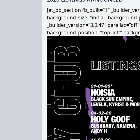
[et_pb_section fb_built=”1″ _builder_v
background_size=”initial” background_
_builder_version=”3.0.47″ parallax=”off
background_position=”top_left” backg