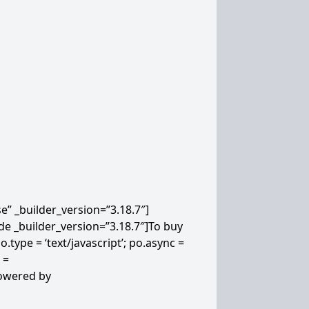
” _builder_version=”3.18.7″]
de _builder_version=”3.18.7″]
To buy
.type = ‘text/javascript’; po.async =
 =
powered by