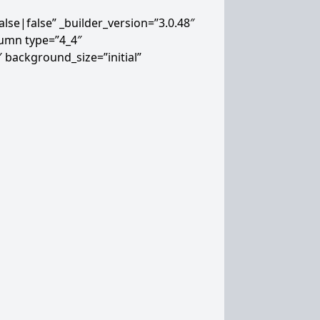
lse|false” _builder_version=”3.0.48″
lumn type=”4_4″
″ background_size=”initial”