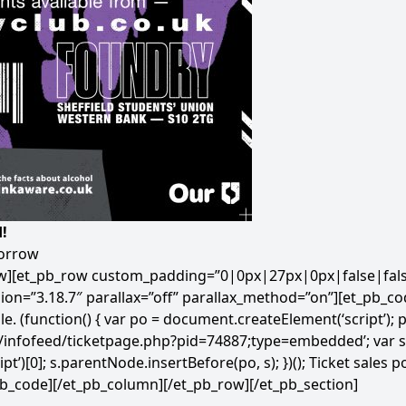
!
morrow
ow][et_pb_row custom_padding=”0|0px|27px|0px|false|false
ion=”3.18.7″ parallax=”off” parallax_method=”on”][et_pb_co
le.
(function() { var po = document.createElement(‘script’); po
m/infofeed/ticketpage.php?pid=74887;type=embedded’; var s
)[0]; s.parentNode.insertBefore(po, s); })();
Ticket sales 
pb_code][/et_pb_column][/et_pb_row][/et_pb_section]