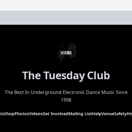
The Tuesday Club
The Best In Underground Electronic Dance Music Since
1998
ts
Shop
Photos
Videos
Get Involved
Mailing List
Help
Venue
Safety
Hi