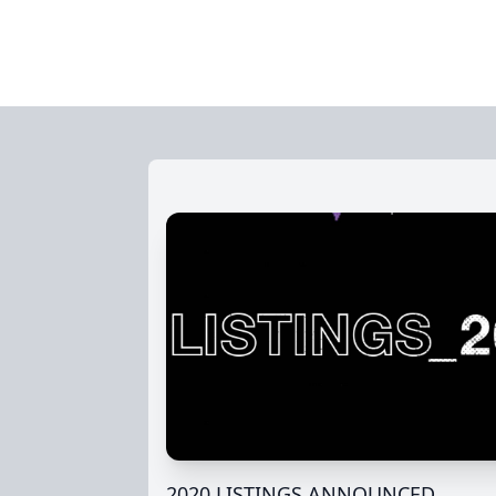
2020 LISTINGS ANNOUNCED