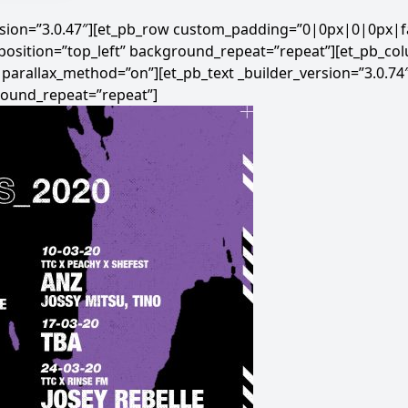
ersion=”3.0.47″][et_pb_row custom_padding=”0|0px|0|0px|fa
position=”top_left” background_repeat=”repeat”][et_pb_co
” parallax_method=”on”][et_pb_text _builder_version=”3.0.74
round_repeat=”repeat”]