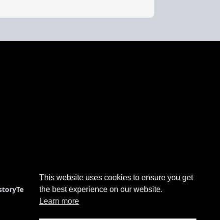
This website uses cookies to ensure you get
story
Terms & Conditions
the best experience on our website.
Learn more