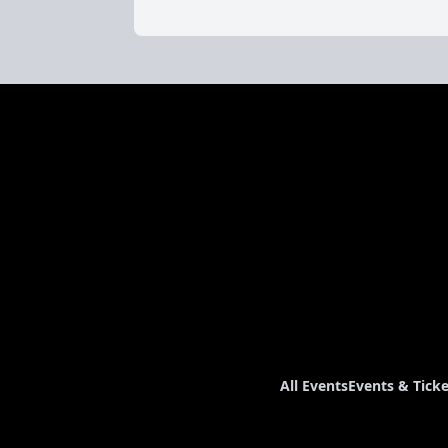
All Events
Events & Ticke