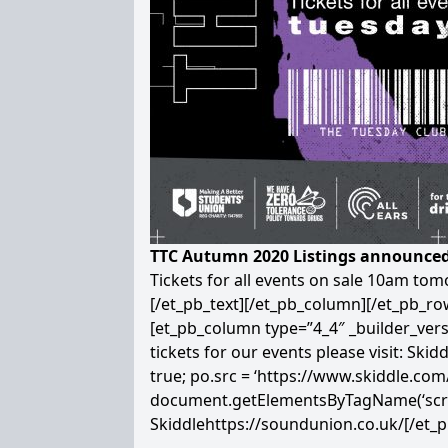
TTC Autumn 2020 Listings announced
Tickets for all events on sale 10am to
[/et_pb_text][/et_pb_column][/et_pb_r
[et_pb_column type=”4_4″ _builder_vers
tickets for our events please visit: Skidd
true; po.src = ‘https://www.skiddle.co
document.getElementsByTagName(‘script’
Skiddle
https://soundunion.co.uk/
[/et_