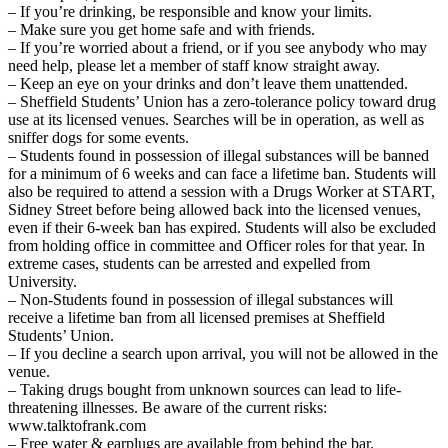
– If you’re drinking, be responsible and know your limits.
– Make sure you get home safe and with friends.
– If you’re worried about a friend, or if you see anybody who may
need help, please let a member of staff know straight away.
– Keep an eye on your drinks and don’t leave them unattended.
– Sheffield Students’ Union has a zero-tolerance policy toward drug
use at its licensed venues. Searches will be in operation, as well as
sniffer dogs for some events.
– Students found in possession of illegal substances will be banned
for a minimum of 6 weeks and can face a lifetime ban. Students will
also be required to attend a session with a Drugs Worker at START,
Sidney Street before being allowed back into the licensed venues,
even if their 6-week ban has expired. Students will also be excluded
from holding office in committee and Officer roles for that year. In
extreme cases, students can be arrested and expelled from
University.
– Non-Students found in possession of illegal substances will
receive a lifetime ban from all licensed premises at Sheffield
Students’ Union.
– If you decline a search upon arrival, you will not be allowed in the
venue.
– Taking drugs bought from unknown sources can lead to life-
threatening illnesses. Be aware of the current risks:
www.talktofrank.com
– Free water & earplugs are available from behind the bar.