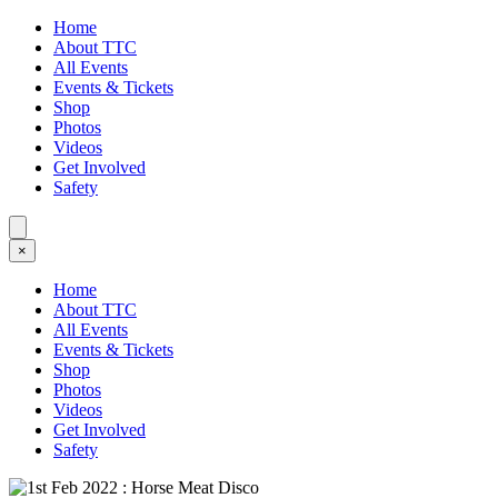
Home
About TTC
All Events
Events & Tickets
Shop
Photos
Videos
Get Involved
Safety
×
Home
About TTC
All Events
Events & Tickets
Shop
Photos
Videos
Get Involved
Safety