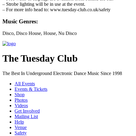
– Strobe lighting will be in use at the event.
– For more info head to: www.tuesday-club.co.uk/safety
Music Genres:
Disco, Disco House, House, Nu Disco
The Tuesday Club
The Best In Underground Electronic Dance Music Since 1998
All Events
Events & Tickets
Shop
Photos
Videos
Get Involved
Mailing List
Help
Venue
Safety