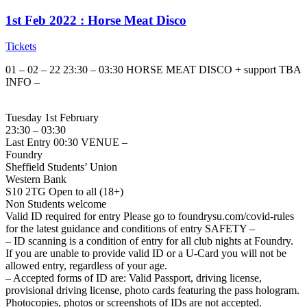
1st Feb 2022 : Horse Meat Disco
Tickets
01 – 02 – 22 23:30 – 03:30 HORSE MEAT DISCO + support TBA
INFO –
Tuesday 1st February
23:30 – 03:30
Last Entry 00:30 VENUE –
Foundry
Sheffield Students’ Union
Western Bank
S10 2TG Open to all (18+)
Non Students welcome
Valid ID required for entry Please go to foundrysu.com/covid-rules
for the latest guidance and conditions of entry SAFETY –
– ID scanning is a condition of entry for all club nights at Foundry.
If you are unable to provide valid ID or a U-Card you will not be
allowed entry, regardless of your age.
– Accepted forms of ID are: Valid Passport, driving license,
provisional driving license, photo cards featuring the pass hologram.
Photocopies, photos or screenshots of IDs are not accepted.